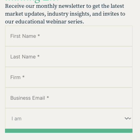
Receive our monthly newsletter to get the latest
market updates, industry insights, and invites to
our educational webinar series.