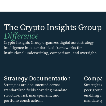
The Crypto Insights Group
Difference
Crypto Insights Group organizes digital asset strategy
intelligence into standardized frameworks for
institutional underwriting, comparison, and oversight.
Strategy Documentation
Compar
Strategies are documented across
Strategies ar
standardized fields covering mandate
peer groups
structure, risk management, and
enabling con
portfolio construction.
mandate type