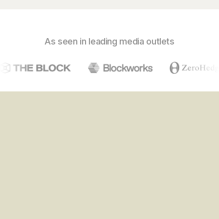
As seen in leading media outlets