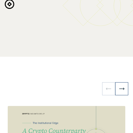
Request Access
Explore the Platform