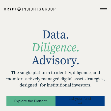
Data.
Diligence.
Advisory.
The single platform to identify, diligence, and
monitor actively managed digital asset strategies,
designed for institutional investors.
List your fund
Explore the Platform