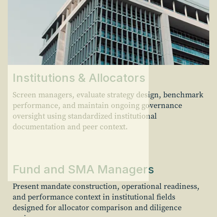
Institutions & Allocators
Screen managers, evaluate strategy design, benchmark
performance, and maintain ongoing governance
oversight using standardized institutional
documentation and peer context.
Fund and SMA Managers
Present mandate construction, operational readiness,
and performance context in institutional fields
designed for allocator comparison and diligence