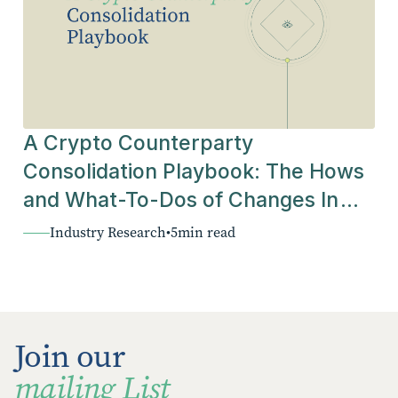
A Crypto Counterparty
Consolidation Playbook: The Hows
and What-To-Dos of Changes In
The Industry
Industry Research
•
5
min read
Join our
mailing List