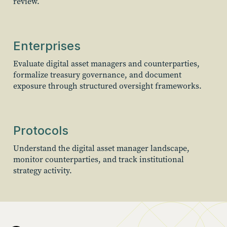
review.
Enterprises
Evaluate digital asset managers and counterparties,
formalize treasury governance, and document
exposure through structured oversight frameworks.
Protocols
Understand the digital asset manager landscape,
monitor counterparties, and track institutional
strategy activity.