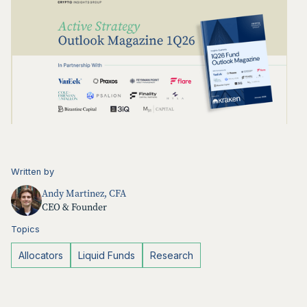
Written by
Andy Martinez, CFA
CEO & Founder
Topics
Allocators
Liquid Funds
Research