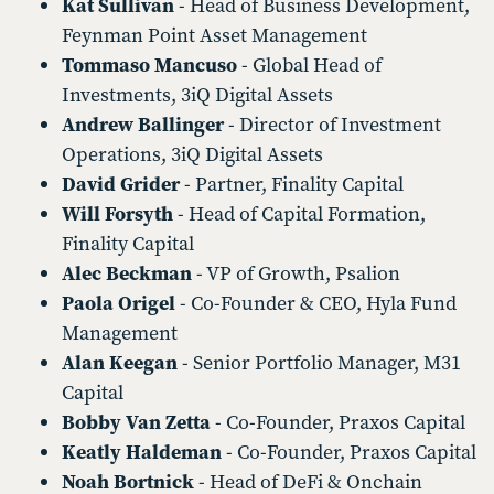
Kat Sullivan
- Head of Business Development,
Feynman Point Asset Management
Tommaso Mancuso
- Global Head of
Investments, 3iQ Digital Assets
Andrew Ballinger
- Director of Investment
Operations, 3iQ Digital Assets
David Grider
- Partner, Finality Capital
Will Forsyth
- Head of Capital Formation,
Finality Capital
Alec Beckman
- VP of Growth, Psalion
Paola Origel
- Co-Founder & CEO, Hyla Fund
Management
Alan Keegan
- Senior Portfolio Manager, M31
Capital
Bobby Van Zetta
- Co-Founder, Praxos Capital
Keatly Haldeman
- Co-Founder, Praxos Capital
Noah Bortnick
- Head of DeFi & Onchain