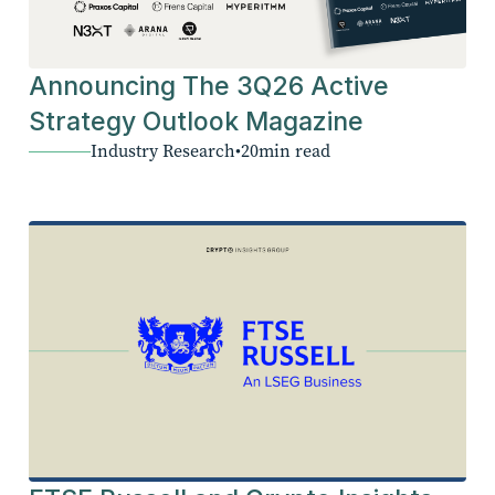
Announcing The 3Q26 Active
Strategy Outlook Magazine
Industry Research
•
20
min read