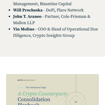
Management, Bizantine Capital
Will Procheska
- DeFi, Flare Network
John T. Araneo
- Partner, Cole-Frieman &
Mallon LLP
Vin Molino
- COO & Head of Operational Due
Diligence, Crypto Insights Group