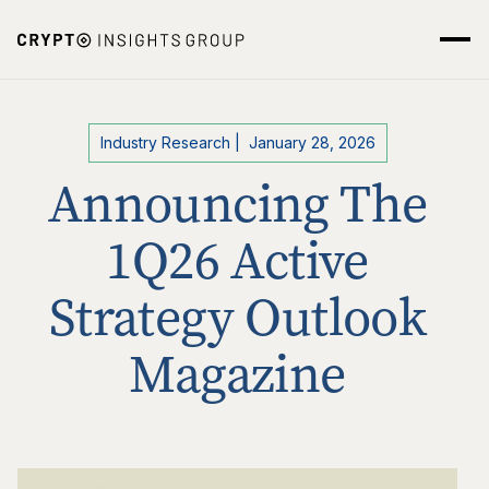
Industry Research
|
January 28, 2026
Announcing The
1Q26 Active
Strategy Outlook
Magazine