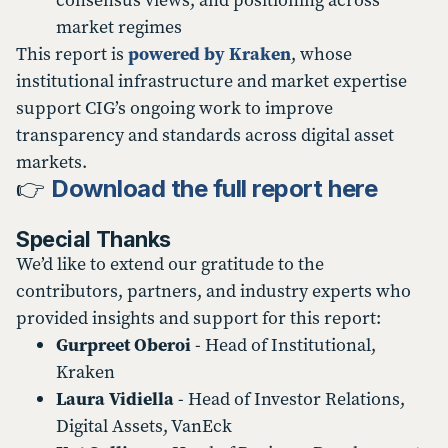
consensus views, and positioning across
market regimes
This report is
powered by Kraken
, whose
institutional infrastructure and market expertise
support CIG’s ongoing work to improve
transparency and standards across digital asset
markets.
👉
Download the full report here
Special Thanks
We’d like to extend our gratitude to the
contributors, partners, and industry experts who
provided insights and support for this report:
Gurpreet Oberoi
- Head of Institutional,
Kraken
Laura Vidiella
- Head of Investor Relations,
Digital Assets, VanEck