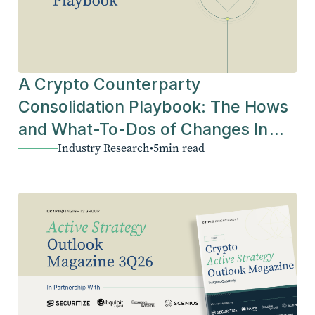
A Crypto Counterparty
Consolidation Playbook: The Hows
and What-To-Dos of Changes In
Industry Research
•
5
min read
The Industry