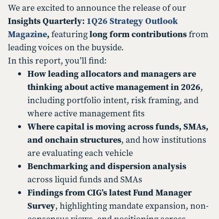
We are excited to announce the release of our
Insights Quarterly:
1Q26 Strategy Outlook
Magazine
,
featuring
long form contributions
from
leading voices on the buyside.
In this report, you’ll find:
How leading allocators and managers are
thinking about active management in 2026
,
including portfolio intent, risk framing, and
where active management fits
Where capital is moving across funds, SMAs,
and onchain structures
, and how institutions
are evaluating each vehicle
Benchmarking and dispersion analysis
across liquid funds and SMAs
Findings from CIG’s latest Fund Manager
Survey
, highlighting mandate expansion, non-