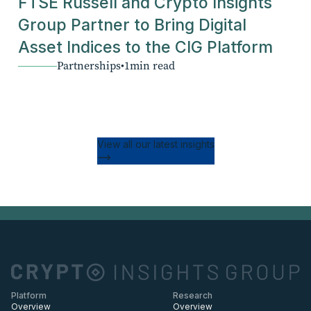
FTSE Russell and Crypto Insights
Group Partner to Bring Digital
Asset Indices to the CIG Platform
Partnerships
•
1
min read
View all our latest insights
Platform
Research
Overview
Overview