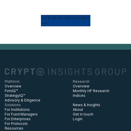
View all our latest insights
Platform
Research
Overview
Overview
FirmIQ™
Monthly HF Research
StrategyIQ™
Indices
Advisory & Diligence
Solutions
News & Insights
For Institutions
About
For Fund Managers
Get in touch
For Enterprises
Login
For Protocols
Resources