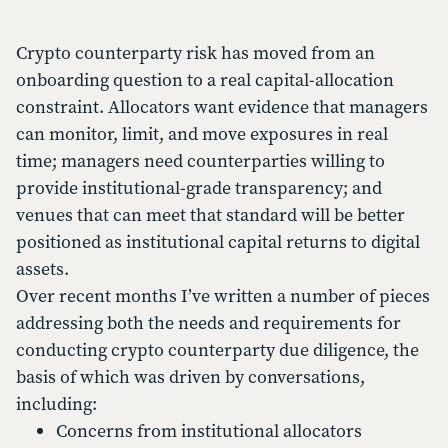
Crypto counterparty risk has moved from an
onboarding question to a real capital-allocation
constraint. Allocators want evidence that managers
can monitor, limit, and move exposures in real
time; managers need counterparties willing to
provide institutional-grade transparency; and
venues that can meet that standard will be better
positioned as institutional capital returns to digital
assets.
Over recent months I’ve written a number of pieces
addressing both the needs and requirements for
conducting crypto counterparty due diligence, the
basis of which was driven by conversations,
including:
Concerns from institutional allocators