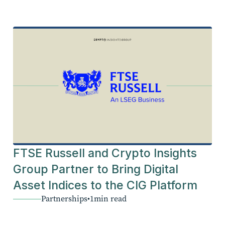
FTSE Russell and Crypto Insights
Group Partner to Bring Digital
Asset Indices to the CIG Platform
Partnerships
•
1
min read