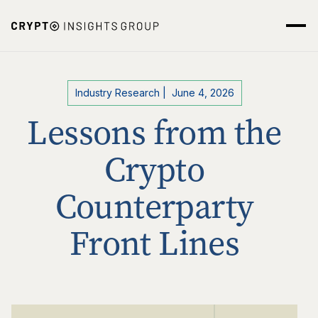
Industry Research
|
June 4, 2026
Lessons from the
Crypto
Counterparty
Front Lines