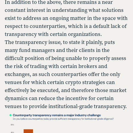
In addition to the above, there remains a near
constant interest in understanding what solutions
exist to address an ongoing matter in the space with
respect to counterparties, which is a default lack of
transparency with certain organizations.
The transparency issue, to state it plainly, puts
many fund managers and their clients in the
difficult position of being unable to properly assess
the risk of trading with certain brokers and
exchanges, as such counterparties offer the only
venues for which certain crypto strategies can
effectively be executed, and therefore those market
dynamics can reduce the incentive for certain
venues to provide institutional-grade transparency.