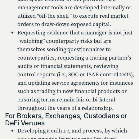
management tools are developed internally or
utilized “off-the shelf” to execute real market
orders to draw-down exposed capital.
Requesting evidence that a manager is not just
“watching” counterparty risks but are
themselves sending questionnaires to
counterparties, requesting a trading partner’s
audits or financial statements, reviewing
control reports (i.e., SOC or ISAE control tests),
and updating service agreements for instances
such as trading in new financial products or
ensuring terms remain fair or bi-lateral
throughout the years of a relationship.
For Brokers, Exchanges, Custodians or
DeFi Venues
Developing a culture, and process, by which