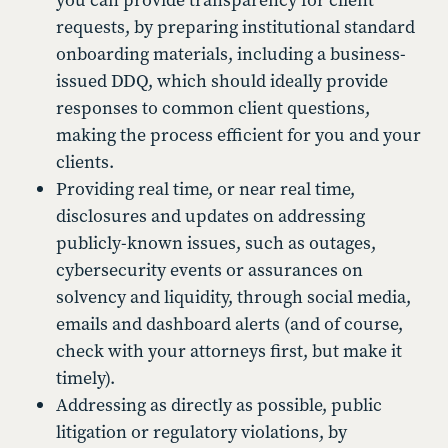
you can provide transparency for client
requests, by preparing institutional standard
onboarding materials, including a business-
issued DDQ, which should ideally provide
responses to common client questions,
making the process efficient for you and your
clients.
Providing real time, or near real time,
disclosures and updates on addressing
publicly-known issues, such as outages,
cybersecurity events or assurances on
solvency and liquidity, through social media,
emails and dashboard alerts (and of course,
check with your attorneys first, but make it
timely).
Addressing as directly as possible, public
litigation or regulatory violations, by