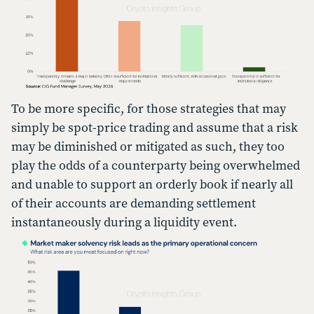
To be more specific, for those strategies that may
simply be spot-price trading and assume that a risk
may be diminished or mitigated as such, they too
play the odds of a counterparty being overwhelmed
and unable to support an orderly book if nearly all
of their accounts are demanding settlement
instantaneously during a liquidity event.