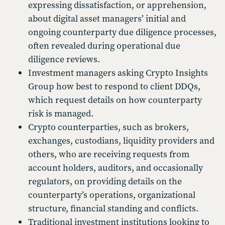
expressing dissatisfaction, or apprehension,
about digital asset managers’ initial and
ongoing counterparty due diligence processes,
often revealed during operational due
diligence reviews.
Investment managers asking Crypto Insights
Group how best to respond to client DDQs,
which request details on how counterparty
risk is managed.
Crypto counterparties, such as brokers,
exchanges, custodians, liquidity providers and
others, who are receiving requests from
account holders, auditors, and occasionally
regulators, on providing details on the
counterparty’s operations, organizational
structure, financial standing and conflicts.
Traditional investment institutions looking to