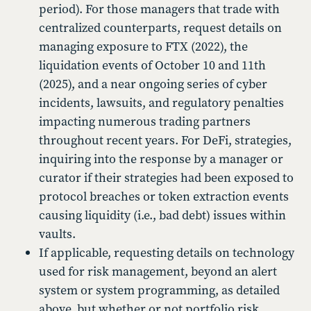
period). For those managers that trade with
centralized counterparts, request details on
managing exposure to FTX (2022), the
liquidation events of October 10 and 11th
(2025), and a near ongoing series of cyber
incidents, lawsuits, and regulatory penalties
impacting numerous trading partners
throughout recent years. For DeFi, strategies,
inquiring into the response by a manager or
curator if their strategies had been exposed to
protocol breaches or token extraction events
causing liquidity (i.e., bad debt) issues within
vaults.
If applicable, requesting details on technology
used for risk management, beyond an alert
system or system programming, as detailed
above, but whether or not portfolio risk