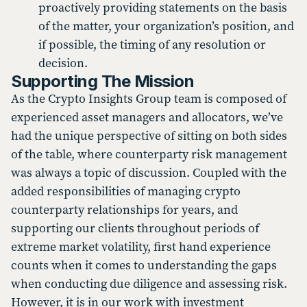
proactively providing statements on the basis
of the matter, your organization’s position, and
if possible, the timing of any resolution or
decision.
Supporting The Mission
As the Crypto Insights Group team is composed of
experienced asset managers and allocators, we’ve
had the unique perspective of sitting on both sides
of the table, where counterparty risk management
was always a topic of discussion. Coupled with the
added responsibilities of managing crypto
counterparty relationships for years, and
supporting our clients throughout periods of
extreme market volatility, first hand experience
counts when it comes to understanding the gaps
when conducting due diligence and assessing risk.
However, it is in our work with investment