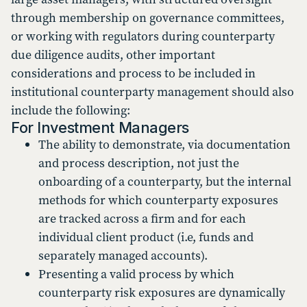
through membership on governance committees,
or working with regulators during counterparty
due diligence audits, other important
considerations and process to be included in
institutional counterparty management should also
include the following:
For Investment Managers
The ability to demonstrate, via documentation
and process description, not just the
onboarding of a counterparty, but the internal
methods for which counterparty exposures
are tracked across a firm and for each
individual client product (i.e, funds and
separately managed accounts).
Presenting a valid process by which
counterparty risk exposures are dynamically