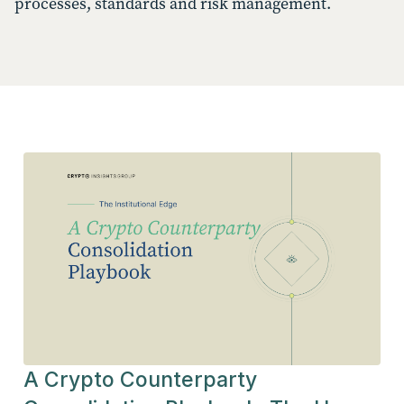
processes, standards and risk management.
A Crypto Counterparty