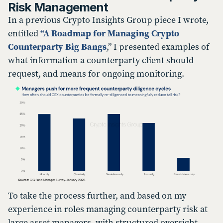
Risk Management
In a previous Crypto Insights Group piece I wrote,
entitled
“A Roadmap for Managing Crypto
Counterparty Big Bangs
,” I presented examples of
what information a counterparty client should
request, and means for ongoing monitoring.
To take the process further, and based on my
experience in roles managing counterparty risk at
large asset managers, with structured oversight