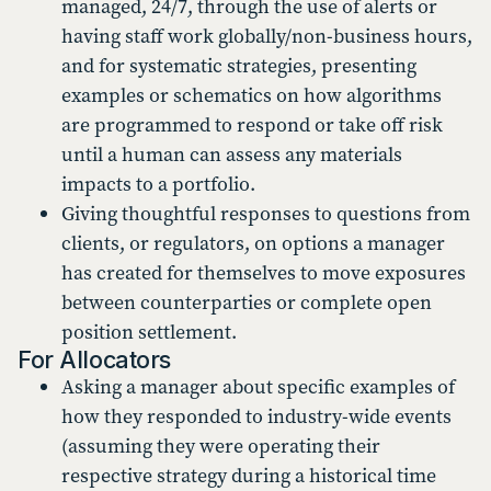
managed, 24/7, through the use of alerts or
having staff work globally/non-business hours,
and for systematic strategies, presenting
examples or schematics on how algorithms
are programmed to respond or take off risk
until a human can assess any materials
impacts to a portfolio.
Giving thoughtful responses to questions from
clients, or regulators, on options a manager
has created for themselves to move exposures
between counterparties or complete open
position settlement.
For Allocators
Asking a manager about specific examples of
how they responded to industry-wide events
(assuming they were operating their
respective strategy during a historical time