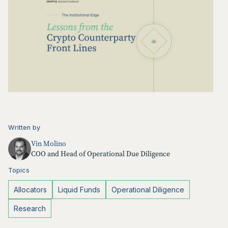
Written by
Vin Molino
COO and Head of Operational Due Diligence
Topics
Allocators
Liquid Funds
Operational Diligence
Research