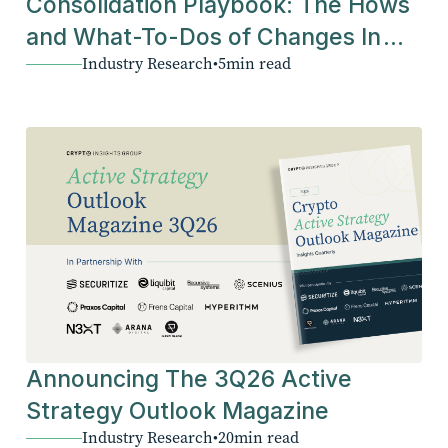
Consolidation Playbook: The Hows
and What-To-Dos of Changes In
Industry Research
•
5
min read
The Industry
Announcing The 3Q26 Active
Strategy Outlook Magazine
Industry Research
•
20
min read