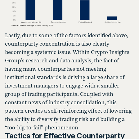
Lastly, due to some of the factors identified above,
counterparty concentration is also clearly
becoming a systemic issue. Within Crypto Insights
Group’s research and data analysis, the fact of
having many counterparties not meeting
institutional standards is driving a large share of
investment managers to engage with a smaller
group of trading participants. Coupled with
constant news of industry consolidation, this
pattern creates a self-reinforcing effect of lowering
the ability to diversify trading risk and building a
“too-big-to-fail” phenomenon
Tactics for Effective Counterparty