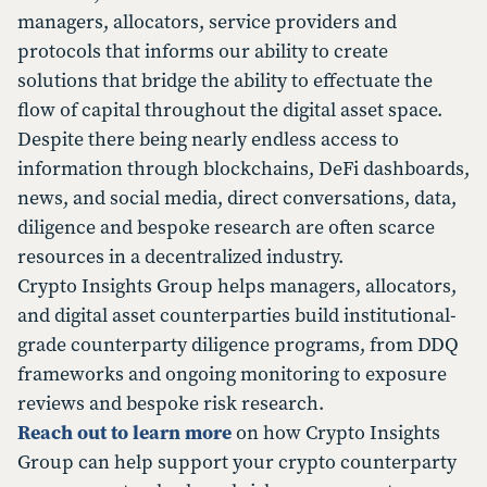
managers, allocators, service providers and
protocols that informs our ability to create
solutions that bridge the ability to effectuate the
flow of capital throughout the digital asset space.
Despite there being nearly endless access to
information through blockchains, DeFi dashboards,
news, and social media, direct conversations, data,
diligence and bespoke research are often scarce
resources in a decentralized industry.
Crypto Insights Group helps managers, allocators,
and digital asset counterparties build institutional-
grade counterparty diligence programs, from DDQ
frameworks and ongoing monitoring to exposure
reviews and bespoke risk research.
Reach out to learn more
on how Crypto Insights
Group can help support your crypto counterparty