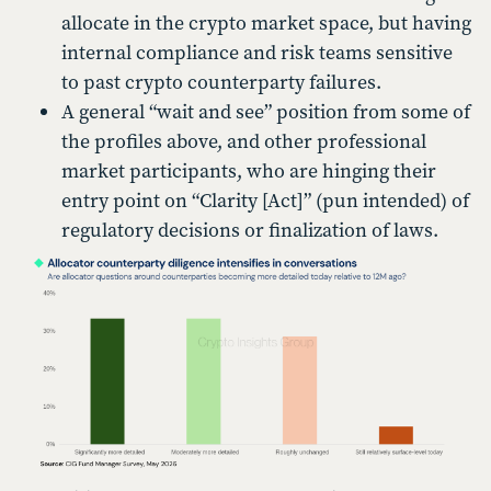
allocate in the crypto market space, but having
internal compliance and risk teams sensitive
to past crypto counterparty failures.
A general “wait and see” position from some of
the profiles above, and other professional
market participants, who are hinging their
entry point on “Clarity [Act]” (pun intended) of
regulatory decisions or finalization of laws.