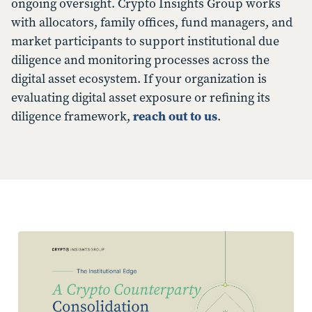
ongoing oversight. Crypto Insights Group works
with allocators, family offices, fund managers, and
market participants to support institutional due
diligence and monitoring processes across the
digital asset ecosystem. If your organization is
evaluating digital asset exposure or refining its
diligence framework,
reach out to us
.