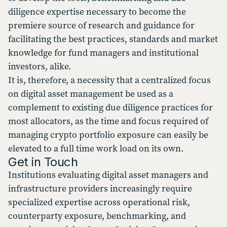
diligence expertise necessary to become the
premiere source of research and guidance for
facilitating the best practices, standards and market
knowledge for fund managers and institutional
investors, alike.
It is, therefore, a necessity that a centralized focus
on digital asset management be used as a
complement to existing due diligence practices for
most allocators, as the time and focus required of
managing crypto portfolio exposure can easily be
elevated to a full time work load on its own.
Get in Touch
Institutions evaluating digital asset managers and
infrastructure providers increasingly require
specialized expertise across operational risk,
counterparty exposure, benchmarking, and