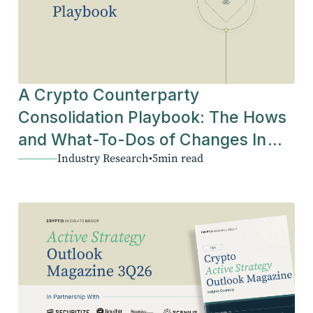
A Crypto Counterparty
Consolidation Playbook: The Hows
and What-To-Dos of Changes In
Industry Research
•
5
min read
The Industry