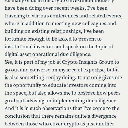
As many of us in the crypto investment industry
have been doing over recent weeks, I’ve been
traveling to various conferences and related events,
where in addition to meeting new colleagues and
building on existing relationships, I’ve been
fortunate enough to be asked to present to
institutional investors and speak on the topic of
digital asset operational due diligence.
Yes, it is part of my job at Crypto Insights Group to
go out and converse on my area of expertise, but it
is also something I enjoy doing. It not only gives me
the opportunity to educate investors coming into
the space, but also allows me to observe how peers
go about advising on implementing due diligence.
And it is in such observations that I’ve come to the
conclusion that there remains quite a divergence
between those who cover crypto as just another