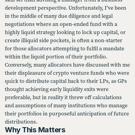
development perspective. Unfortunately, I’ve been
in the middle of many due diligence and legal
negotiations where an open-ended fund with a
highly liquid strategy looking to lock up capital, or
create illiquid side pockets, is often a non-starter
for those allocators attempting to fulfil a mandate
within the liquid portion of their portfolio.
Conversely, many allocators have discussed with me
their displeasure of crypto venture funds who were
quick to distribute capital back to their LPs, as GPs
thought achieving early liquidity exits were
preferable, but in reality it threw off calculations
and assumptions of many institutions who manage
their portfolios in purposeful anticipation of future
distributions.
Why This Matters