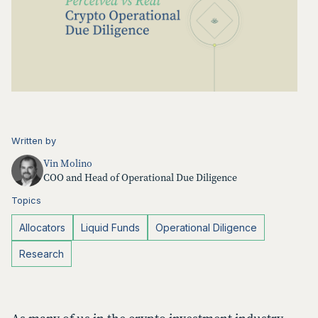
Written by
Vin Molino
COO and Head of Operational Due Diligence
Topics
Allocators
Liquid Funds
Operational Diligence
Research