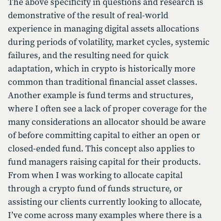
The above specificity in questions and research is
demonstrative of the result of real-world
experience in managing digital assets allocations
during periods of volatility, market cycles, systemic
failures, and the resulting need for quick
adaptation, which in crypto is historically more
common than traditional financial asset classes.
Another example is fund terms and structures,
where I often see a lack of proper coverage for the
many considerations an allocator should be aware
of before committing capital to either an open or
closed-ended fund. This concept also applies to
fund managers raising capital for their products.
From when I was working to allocate capital
through a crypto fund of funds structure, or
assisting our clients currently looking to allocate,
I’ve come across many examples where there is a