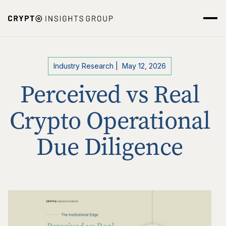
Industry Research
|
May 12, 2026
Perceived vs Real
Crypto Operational
Due Diligence