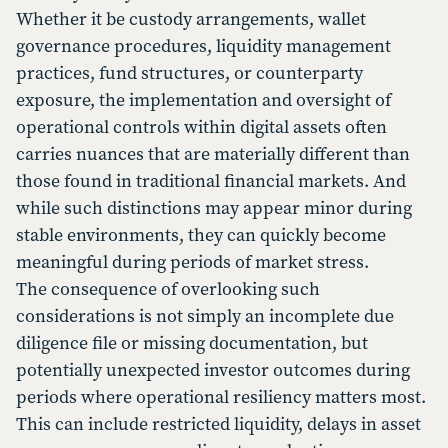
Whether it be custody arrangements, wallet
governance procedures, liquidity management
practices, fund structures, or counterparty
exposure, the implementation and oversight of
operational controls within digital assets often
carries nuances that are materially different than
those found in traditional financial markets. And
while such distinctions may appear minor during
stable environments, they can quickly become
meaningful during periods of market stress.
The consequence of overlooking such
considerations is not simply an incomplete due
diligence file or missing documentation, but
potentially unexpected investor outcomes during
periods where operational resiliency matters most.
This can include restricted liquidity, delays in asset