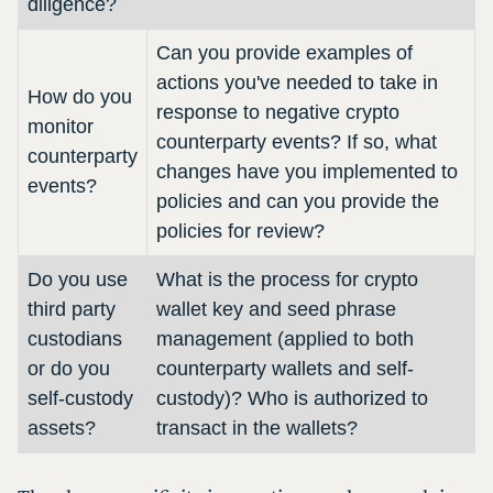
diligence?
Can you provide examples of
actions you've needed to take in
How do you
response to negative crypto
monitor
counterparty events? If so, what
counterparty
changes have you implemented to
events?
policies and can you provide the
policies for review?
Do you use
What is the process for crypto
third party
wallet key and seed phrase
custodians
management (applied to both
or do you
counterparty wallets and self-
self-custody
custody)? Who is authorized to
assets?
transact in the wallets?