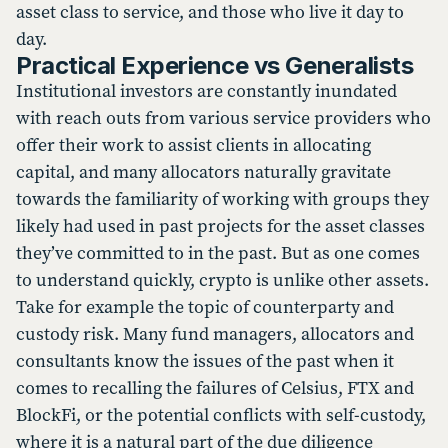
asset class to service, and those who live it day to
day.
Practical Experience vs Generalists
Institutional investors are constantly inundated
with reach outs from various service providers who
offer their work to assist clients in allocating
capital, and many allocators naturally gravitate
towards the familiarity of working with groups they
likely had used in past projects for the asset classes
they’ve committed to in the past. But as one comes
to understand quickly, crypto is unlike other assets.
Take for example the topic of counterparty and
custody risk. Many fund managers, allocators and
consultants know the issues of the past when it
comes to recalling the failures of Celsius, FTX and
BlockFi, or the potential conflicts with self-custody,
where it is a natural part of the due diligence