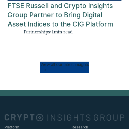
FTSE Russell and Crypto Insights
Group Partner to Bring Digital
Asset Indices to the CIG Platform
Partnerships
•
1
min read
View all our latest insights
Platform
Research