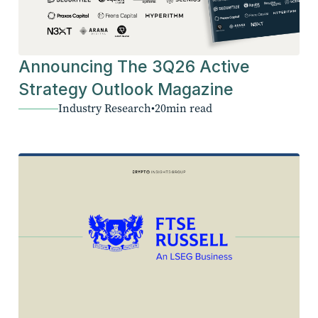
Announcing The 3Q26 Active
Strategy Outlook Magazine
Industry Research
•
20
min read