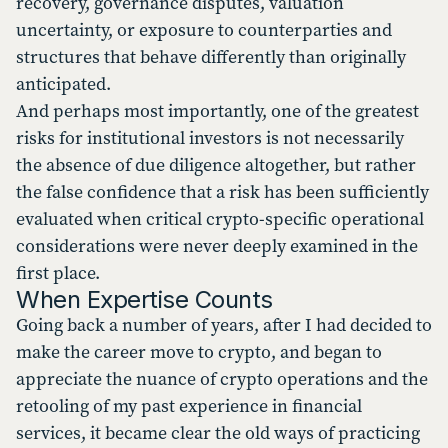
recovery, governance disputes, valuation
uncertainty, or exposure to counterparties and
structures that behave differently than originally
anticipated.
And perhaps most importantly, one of the greatest
risks for institutional investors is not necessarily
the absence of due diligence altogether, but rather
the false confidence that a risk has been sufficiently
evaluated when critical crypto-specific operational
considerations were never deeply examined in the
first place.
When Expertise Counts
Going back a number of years, after I had decided to
make the career move to crypto, and began to
appreciate the nuance of crypto operations and the
retooling of my past experience in financial
services, it became clear the old ways of practicing