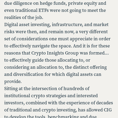
due diligence on hedge funds, private equity and
even traditional ETFs were not going to meet the
realities of the job.
Digital asset investing, infrastructure, and market
risks were then, and remain now, a very different
set of considerations one must appreciate in order
to effectively navigate the space. And it is for these
reasons that Crypto Insights Group was formed…
to effectively guide those allocating to, or
considering an allocation to, the distinct offering
and diversification for which digital assets can
provide.
Sitting at the intersection of hundreds of
institutional crypto strategies and interested
investors, combined with the experience of decades
of traditional and crypto investing, has allowed CIG
to develop the tools, benchmarking and due