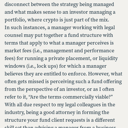
disconnect between the strategy being managed
and what makes sense to an investor managing a
portfolio, where crypto is just part of the mix.
In such instances, a manager working with legal
counsel may put together a fund structure with
terms that apply to what a manager perceives is
market fees (i.e., management and performance
fees) for running a private placement, or liquidity
windows (i.e., lock ups) for which a manager
believes they are entitled to enforce. However, what
often gets missed is perceiving such a fund offering
from the perspective of an investor, or as I often
refer to it, “Are the terms commercially viable?”
With all due respect to my legal colleagues in the
industry, being a good attorney in forming the
structure your fund client requests is a different
skill set than advising a manager from a business