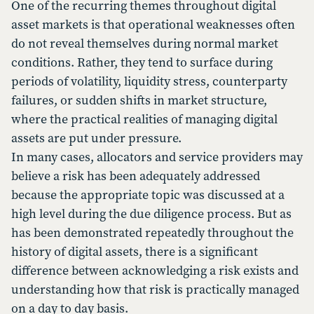
One of the recurring themes throughout digital
asset markets is that operational weaknesses often
do not reveal themselves during normal market
conditions. Rather, they tend to surface during
periods of volatility, liquidity stress, counterparty
failures, or sudden shifts in market structure,
where the practical realities of managing digital
assets are put under pressure.
In many cases, allocators and service providers may
believe a risk has been adequately addressed
because the appropriate topic was discussed at a
high level during the due diligence process. But as
has been demonstrated repeatedly throughout the
history of digital assets, there is a significant
difference between acknowledging a risk exists and
understanding how that risk is practically managed
on a day to day basis.