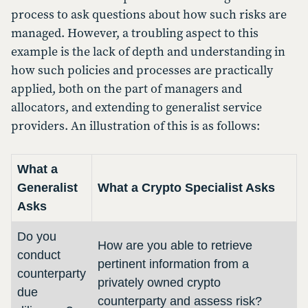
process to ask questions about how such risks are
managed. However, a troubling aspect to this
example is the lack of depth and understanding in
how such policies and processes are practically
applied, both on the part of managers and
allocators, and extending to generalist service
providers. An illustration of this is as follows:
What a
Generalist
What a Crypto Specialist Asks
Asks
Do you
How are you able to retrieve
conduct
pertinent information from a
counterparty
privately owned crypto
due
counterparty and assess risk?