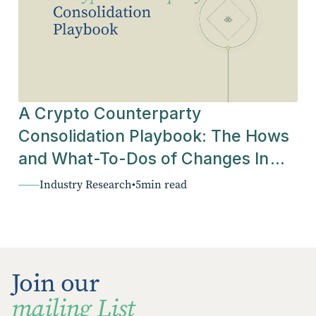
A Crypto Counterparty
Consolidation Playbook: The Hows
and What-To-Dos of Changes In
The Industry
Industry Research
•
5
min read
Join our
mailing List