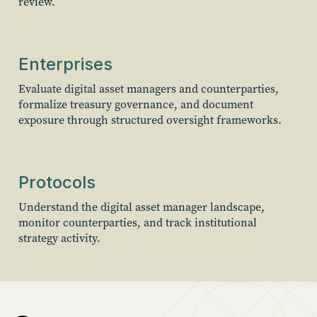
review.
Enterprises
Evaluate digital asset managers and counterparties,
formalize treasury governance, and document
exposure through structured oversight frameworks.
Protocols
Understand the digital asset manager landscape,
monitor counterparties, and track institutional
strategy activity.