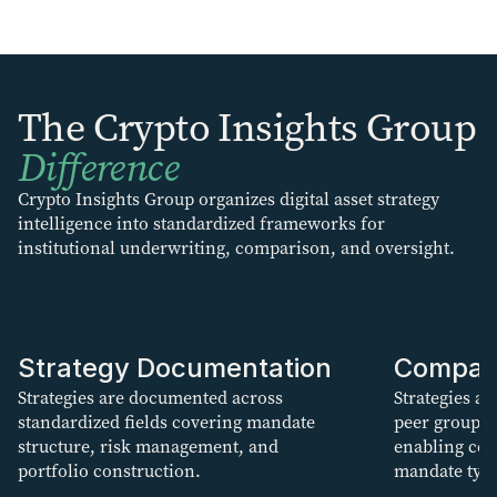
The Crypto Insights Group
Difference
Crypto Insights Group organizes digital asset strategy
intelligence into standardized frameworks for
institutional underwriting, comparison, and oversight.
Strategy Documentation
Compar
Strategies are documented across
Strategies ar
standardized fields covering mandate
peer groups
structure, risk management, and
enabling con
portfolio construction.
mandate type