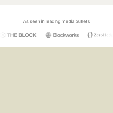
As seen in leading media outlets