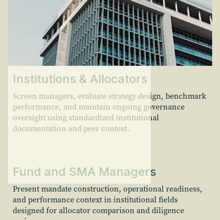
Institutions & Allocators
Screen managers, evaluate strategy design, benchmark
performance, and maintain ongoing governance
oversight using standardized institutional
documentation and peer context.
Fund and SMA Managers
Present mandate construction, operational readiness,
and performance context in institutional fields
designed for allocator comparison and diligence