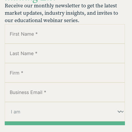
Receive our monthly newsletter to get the latest
market updates, industry insights, and invites to
our educational webinar series.