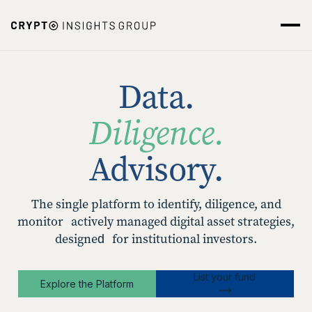
Data.
Diligence.
Advisory.
The single platform to identify, diligence, and
monitor actively managed digital asset strategies,
designed for institutional investors.
List your fund
Explore the Platform