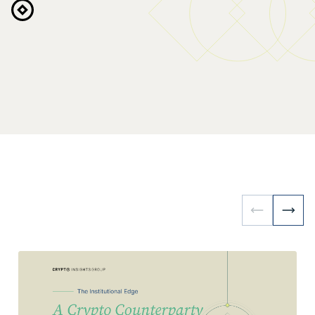
Request Access
Explore the Platform