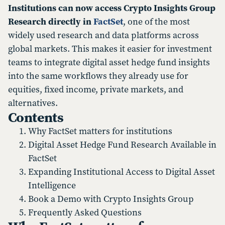
Institutions can now access Crypto Insights Group
Research directly in
FactSet
, one of the most
widely used research and data platforms across
global markets. This makes it easier for investment
teams to integrate digital asset hedge fund insights
into the same workflows they already use for
equities, fixed income, private markets, and
alternatives.
Contents
Why FactSet matters for institutions
Digital Asset Hedge Fund Research Available in
FactSet
Expanding Institutional Access to Digital Asset
Intelligence
Book a Demo with Crypto Insights Group
Frequently Asked Questions