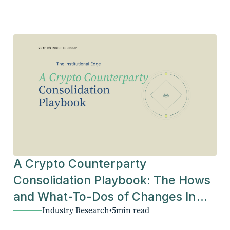
A Crypto Counterparty
Consolidation Playbook: The Hows
and What-To-Dos of Changes In
Industry Research
•
5
min read
The Industry