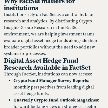
Why FactSet matters for
institutions
Institutions rely on FactSet as a central hub for
research and analytics. By distributing Crypto
Insights Group Research in the FactSet
environment, we are helping investment teams
evaluate digital asset hedge funds alongside their
broader portfolios without the need to add new
systems or processes.
Digital Asset Hedge Fund
Research Available in FactSet
Through FactSet, institutions can now access:
Crypto Fund Manager Survey Reports
:
monthly perspectives from leading digital
asset hedge funds.
Quarterly Crypto Fund Outlook Magazines
:
forward-looking views on strategies, sector