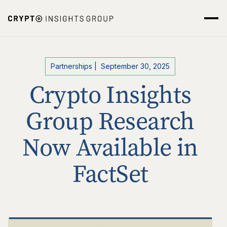
Partnerships
|
September 30, 2025
Crypto Insights
Group Research
Now Available in
FactSet