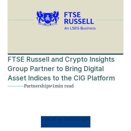
FTSE Russell and Crypto Insights
Group Partner to Bring Digital
Asset Indices to the CIG Platform
Partnerships
•
1
min read
View all our latest insights