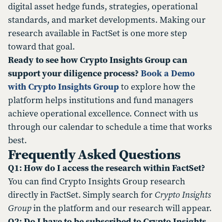
digital asset hedge funds, strategies, operational
standards, and market developments. Making our
research available in FactSet is one more step
toward that goal.
Ready to see how Crypto Insights Group can
support your diligence process?
Book a Demo
with Crypto Insights Group
to explore how the
platform helps institutions and fund managers
achieve operational excellence. Connect with us
through our calendar to schedule a time that works
best.
Frequently Asked Questions
Q1: How do I access the research within FactSet?
You can find Crypto Insights Group research
directly in FactSet. Simply search for
Crypto Insights
Group
in the platform and our research will appear.
Q2: Do I have to be subscribed to Crypto Insights