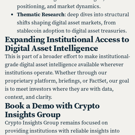
positioning, and market dynamics.
Thematic Research
: deep dives into structural
shifts shaping digital asset markets, from
stablecoin adoption to digital asset treasuries.
Expanding Institutional Access to
Digital Asset Intelligence
This is part of a broader effort to make institutional-
grade digital asset intelligence available wherever
institutions operate. Whether through our
proprietary platform, briefings, or FactSet, our goal
is to meet investors where they are with data,
context, and clarity.
Book a Demo with Crypto
Insights Group
Crypto Insights Group remains focused on
providing institutions with reliable insights into