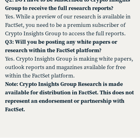
Group to receive the full research reports?
Yes. While a preview of our research is available in
FactSet, you need to be a premium subscriber of
Crypto Insights Group to access the full reports.
Q3: Will you be posting any white papers or
research within the FactSet platform?
Yes. Crypto Insights Group is making white papers,
outlook reports and magazines available for free
within the FactSet platform.
Note: Crypto Insights Group Research is made
available for distribution in FactSet. This does not
represent an endorsement or partnership with
FactSet.