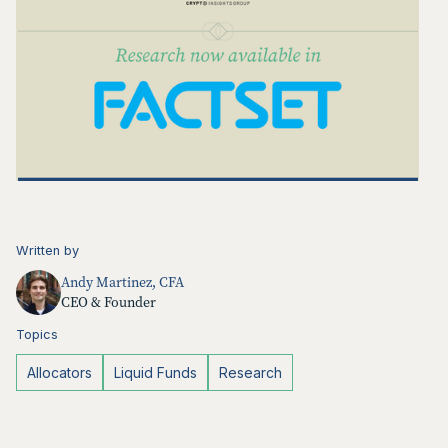
Written by
Andy Martinez, CFA
CEO & Founder
Topics
Allocators
Liquid Funds
Research