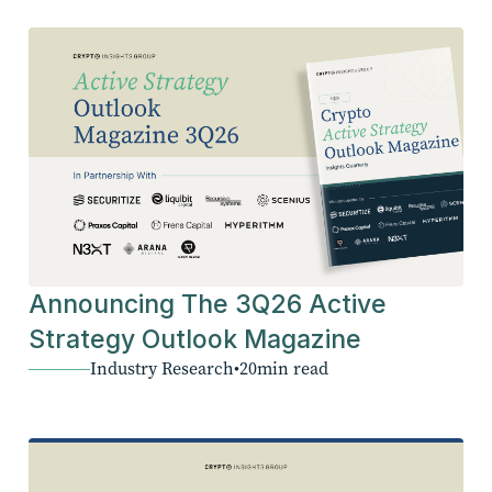
Announcing The 3Q26 Active
Strategy Outlook Magazine
Industry Research
•
20
min read