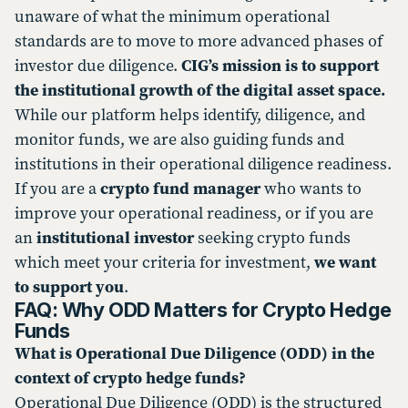
unaware of what the minimum operational
standards are to move to more advanced phases of
investor due diligence.
CIG’s mission is to support
the institutional growth of the digital asset space.
While our platform helps identify, diligence, and
monitor funds, we are also guiding funds and
institutions in their operational diligence readiness.
If you are a
crypto fund manager
who wants to
improve your operational readiness, or if you are
an
institutional investor
seeking crypto funds
which meet your criteria for investment,
we want
to support you
.
FAQ: Why ODD Matters for Crypto Hedge
Funds
What is Operational Due Diligence (ODD) in the
context of crypto hedge funds?
Operational Due Diligence (ODD) is the structured