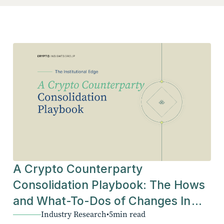
A Crypto Counterparty
Consolidation Playbook: The Hows
and What-To-Dos of Changes In
Industry Research
•
5
min read
The Industry