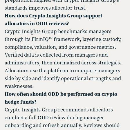
preparation aligned with Crypto Insights Group’s
standards improves allocator trust.
How does Crypto Insights Group support
allocators in ODD reviews?
Crypto Insights Group benchmarks managers
through its FirmIQ™ framework, layering custody,
compliance, valuation, and governance metrics.
Verified data is collected from managers and
administrators, then normalized across strategies.
Allocators use the platform to compare managers
side by side and identify operational strengths and
weaknesses.
How often should ODD be performed on crypto
hedge funds?
Crypto Insights Group recommends allocators
conduct a full ODD review during manager
onboarding and refresh annually. Reviews should