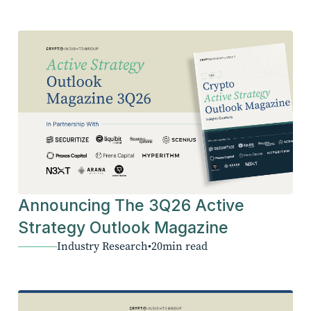
Announcing The 3Q26 Active
Strategy Outlook Magazine
Industry Research
•
20
min read