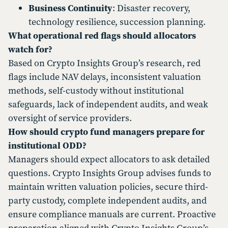
Business Continuity
: Disaster recovery,
technology resilience, succession planning.
What operational red flags should allocators
watch for?
Based on Crypto Insights Group’s research, red
flags include NAV delays, inconsistent valuation
methods, self-custody without institutional
safeguards, lack of independent audits, and weak
oversight of service providers.
How should crypto fund managers prepare for
institutional ODD?
Managers should expect allocators to ask detailed
questions. Crypto Insights Group advises funds to
maintain written valuation policies, secure third-
party custody, complete independent audits, and
ensure compliance manuals are current. Proactive