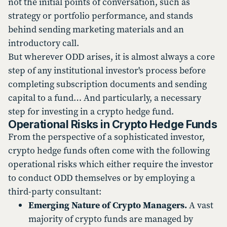
not the initial points of conversation, such as
strategy or portfolio performance, and stands
behind sending marketing materials and an
introductory call.
But wherever ODD arises, it is almost always a core
step of any institutional investor's process before
completing subscription documents and sending
capital to a fund… And particularly, a necessary
step for investing in a crypto hedge fund.
Operational Risks in Crypto Hedge Funds
From the perspective of a sophisticated investor,
crypto hedge funds often come with the following
operational risks which either require the investor
to conduct ODD themselves or by employing a
third-party consultant:
Emerging Nature of Crypto Managers.
A vast
majority of crypto funds are managed by