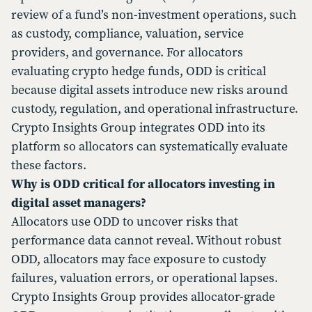
review of a fund’s non-investment operations, such
as custody, compliance, valuation, service
providers, and governance. For allocators
evaluating crypto hedge funds, ODD is critical
because digital assets introduce new risks around
custody, regulation, and operational infrastructure.
Crypto Insights Group integrates ODD into its
platform so allocators can systematically evaluate
these factors.
Why is ODD critical for allocators investing in
digital asset managers?
Allocators use ODD to uncover risks that
performance data cannot reveal. Without robust
ODD, allocators may face exposure to custody
failures, valuation errors, or operational lapses.
Crypto Insights Group provides allocator-grade