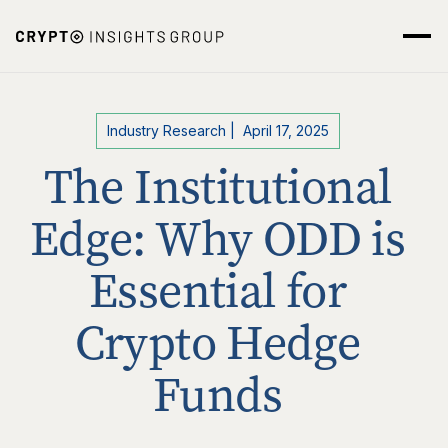
Industry Research
|
April 17, 2025
The Institutional
Edge: Why ODD is
Essential for
Crypto Hedge
Funds