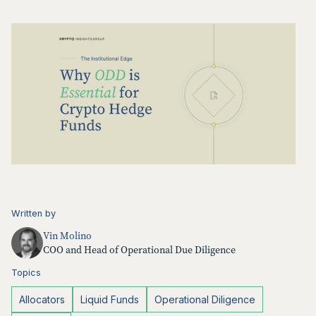
Written by
Vin Molino
COO and Head of Operational Due Diligence
Topics
Allocators
Liquid Funds
Operational Diligence