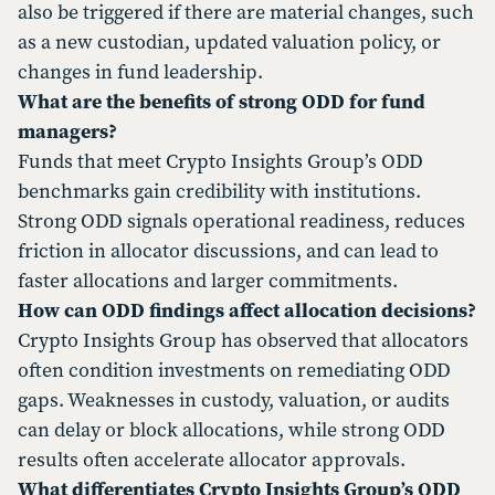
also be triggered if there are material changes, such
as a new custodian, updated valuation policy, or
changes in fund leadership.
What are the benefits of strong ODD for fund
managers?
Funds that meet Crypto Insights Group’s ODD
benchmarks gain credibility with institutions.
Strong ODD signals operational readiness, reduces
friction in allocator discussions, and can lead to
faster allocations and larger commitments.
How can ODD findings affect allocation decisions?
Crypto Insights Group has observed that allocators
often condition investments on remediating ODD
gaps. Weaknesses in custody, valuation, or audits
can delay or block allocations, while strong ODD
results often accelerate allocator approvals.
What differentiates Crypto Insights Group’s ODD