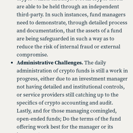
are able to be held through an independent
third-party. In such instances, fund managers
need to demonstrate, through detailed process
and documentation, that the assets of a fund
are being safeguarded in such a way as to
reduce the risk of internal fraud or external
compromise.
Administrative Challenges.
The daily
administration of crypto funds is still a work in
progress, either due to an investment manager
not having detailed and institutional controls,
or service providers still catching up to the
specifics of crypto accounting and audit.
Lastly, and for those managing comingled,
open-ended funds; Do the terms of the fund
offering work best for the manager or its