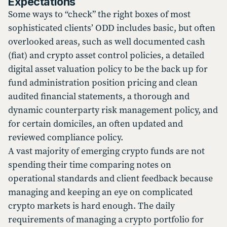
Expectations
Some ways to “check” the right boxes of most
sophisticated clients’ ODD includes basic, but often
overlooked areas, such as well documented cash
(fiat) and crypto asset control policies, a detailed
digital asset valuation policy to be the back up for
fund administration position pricing and clean
audited financial statements, a thorough and
dynamic counterparty risk management policy, and
for certain domiciles, an often updated and
reviewed compliance policy.
A vast majority of emerging crypto funds are not
spending their time comparing notes on
operational standards and client feedback because
managing and keeping an eye on complicated
crypto markets is hard enough. The daily
requirements of managing a crypto portfolio for