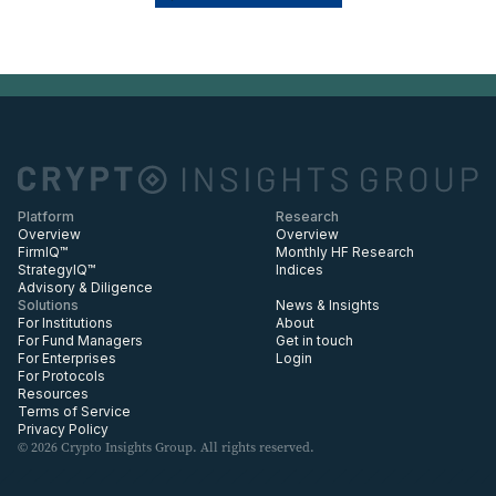
Platform
Research
Overview
Overview
FirmIQ™
Monthly HF Research
StrategyIQ™
Indices
Advisory & Diligence
Solutions
News & Insights
For Institutions
About
For Fund Managers
Get in touch
For Enterprises
Login
For Protocols
Resources
Terms of Service
Privacy Policy
© 2026 Crypto Insights Group. All rights reserved.