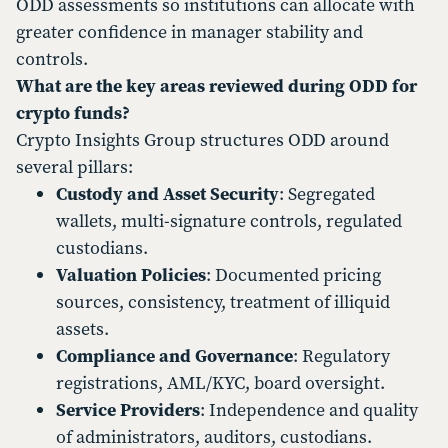
ODD assessments so institutions can allocate with
greater confidence in manager stability and
controls.
What are the key areas reviewed during ODD for
crypto funds?
Crypto Insights Group structures ODD around
several pillars:
Custody and Asset Security
: Segregated
wallets, multi-signature controls, regulated
custodians.
Valuation Policies
: Documented pricing
sources, consistency, treatment of illiquid
assets.
Compliance and Governance
: Regulatory
registrations, AML/KYC, board oversight.
Service Providers
: Independence and quality
of administrators, auditors, custodians.