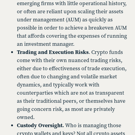
emerging firms with little operational history,
or often are reliant upon scaling their assets
under management (AUM) as quickly as
possible in order to achieve a breakeven AUM
that affords covering the expenses of running
an investment manager.
Trading and Execution Risks
. Crypto funds
come with their own nuanced trading risks,
either due to effectiveness of trade execution,
often due to changing and volatile market
dynamics, and typically work with
counterparties which are not as transparent
as their traditional peers, or themselves have
going concern risk, as most are privately
owned.
Custody Oversight.
Who is managing those
crypto wallets and keys? Not all crypto assets