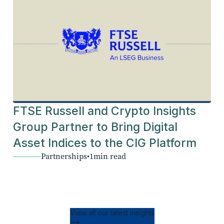
FTSE Russell and Crypto Insights
Group Partner to Bring Digital
Asset Indices to the CIG Platform
Partnerships
•
1
min read
View all our latest insights