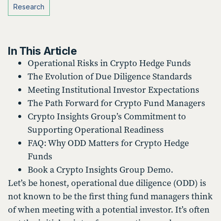
Research
In This Article
Operational Risks in Crypto Hedge Funds
The Evolution of Due Diligence Standards
Meeting Institutional Investor Expectations
The Path Forward for Crypto Fund Managers
Crypto Insights Group’s Commitment to
Supporting Operational Readiness
FAQ: Why ODD Matters for Crypto Hedge
Funds
Book a Crypto Insights Group Demo.
Let’s be honest, operational due diligence (ODD) is
not known to be the first thing fund managers think
of when meeting with a potential investor. It’s often