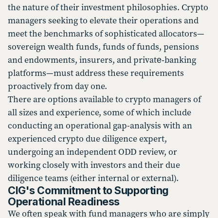
the nature of their investment philosophies. Crypto
managers seeking to elevate their operations and
meet the benchmarks of sophisticated allocators—
sovereign wealth funds, funds of funds, pensions
and endowments, insurers, and private‑banking
platforms—must address these requirements
proactively from day one.
There are options available to crypto managers of
all sizes and experience, some of which include
conducting an operational gap-analysis with an
experienced crypto due diligence expert,
undergoing an independent ODD review, or
working closely with investors and their due
diligence teams (either internal or external).
CIG's Commitment to Supporting
Operational Readiness
We often speak with fund managers who are simply