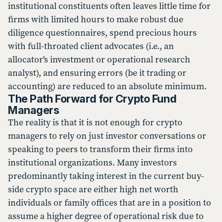
institutional constituents often leaves little time for
firms with limited hours to make robust due
diligence questionnaires, spend precious hours
with full-throated client advocates (i.e., an
allocator's investment or operational research
analyst), and ensuring errors (be it trading or
accounting) are reduced to an absolute minimum.
The Path Forward for Crypto Fund
Managers
The reality is that it is not enough for crypto
managers to rely on just investor conversations or
speaking to peers to transform their firms into
institutional organizations. Many investors
predominantly taking interest in the current buy-
side crypto space are either high net worth
individuals or family offices that are in a position to
assume a higher degree of operational risk due to