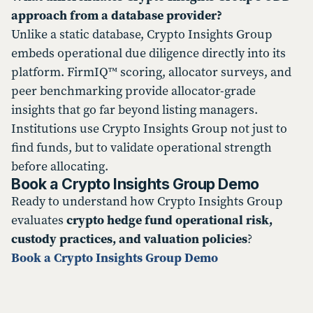
approach from a database provider?
Unlike a static database, Crypto Insights Group
embeds operational due diligence directly into its
platform. FirmIQ™ scoring, allocator surveys, and
peer benchmarking provide allocator-grade
insights that go far beyond listing managers.
Institutions use Crypto Insights Group not just to
find funds, but to validate operational strength
before allocating.
Book a Crypto Insights Group Demo
Ready to understand how Crypto Insights Group
evaluates
crypto hedge fund operational risk,
custody practices, and valuation policies
?
Book a Crypto Insights Group Demo