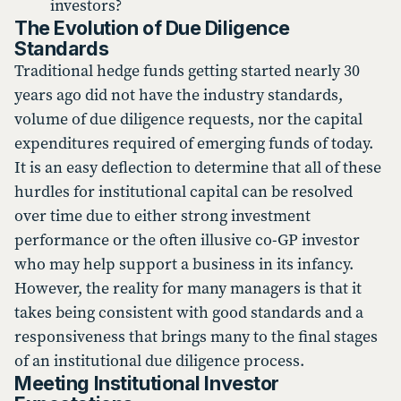
investors?
The Evolution of Due Diligence
Standards
Traditional hedge funds getting started nearly 30
years ago did not have the industry standards,
volume of due diligence requests, nor the capital
expenditures required of emerging funds of today.
It is an easy deflection to determine that all of these
hurdles for institutional capital can be resolved
over time due to either strong investment
performance or the often illusive co-GP investor
who may help support a business in its infancy.
However, the reality for many managers is that it
takes being consistent with good standards and a
responsiveness that brings many to the final stages
of an institutional due diligence process.
Meeting Institutional Investor