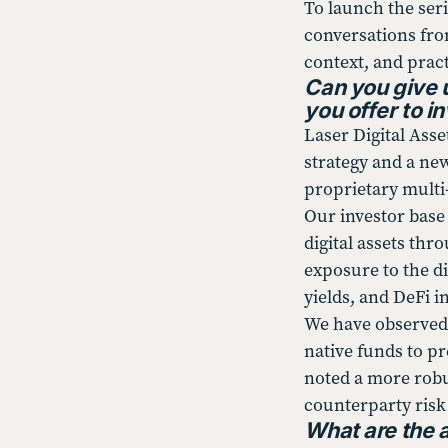
To launch the seri
conversations from
context, and pract
Can you give 
you offer to i
Laser Digital Ass
strategy and a ne
proprietary multi-
Our investor base 
digital assets thr
exposure to the di
yields, and DeFi in
We have observed 
native funds to p
noted a more robus
counterparty risk
What are the 