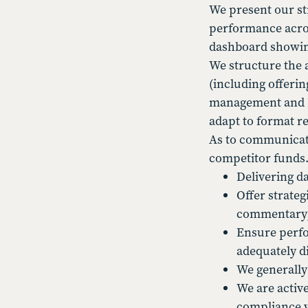
We present our st
performance acros
dashboard showing
We structure the 
(including offeri
management and PMs
adapt to format re
As to communicati
competitor funds.
Delivering d
Offer strate
commentary
Ensure perfor
adequately d
We generally
We are activ
compliance vi