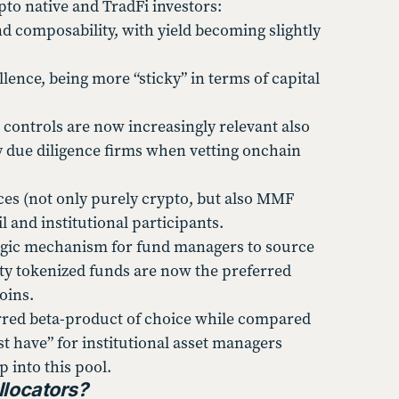
pto native and TradFi investors:
nd composability, with yield becoming slightly
lence, being more “sticky” in terms of capital
 controls are now increasingly relevant also
ty due diligence firms when vetting onchain
es (not only purely crypto, but also MMF
l and institutional participants.
egic mechanism for fund managers to source
ity tokenized funds are now the preferred
coins.
ferred beta-product of choice while compared
have” for institutional asset managers
p into this pool.
llocators?