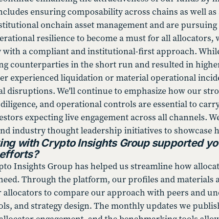
ncludes ensuring composability across chains as well as s
nstitutional onchain asset management and are pursuing ne
erational resilience to become a must for all allocators,
y with a compliant and institutional-first approach. Whi
ing counterparties in the short run and resulted in higher
er experienced liquidation or material operational incid
ial disruptions. We'll continue to emphasize how our st
iligence, and operational controls are essential to carry
nvestors expecting live engagement across all channels. 
nd industry thought leadership initiatives to showcase h
ng with Crypto Insights Group supported yo
efforts?
to Insights Group has helped us streamline how allocato
need. Through the platform, our profiles and materials a
or allocators to compare our approach with peers and un
ols, and strategy design. The monthly updates we publi