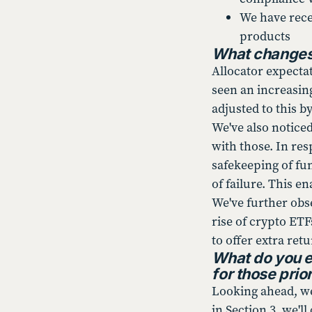
We have rece
products
What changes 
Allocator expecta
seen an increasing
adjusted to this b
We've also notice
with those. In re
safekeeping of fu
of failure. This e
We've further obse
rise of crypto ET
to offer extra ret
What do you e
for those prior
Looking ahead, we 
in Section 3, we'