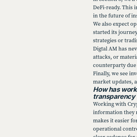
DeFi-ready. This i
in the future of i
We also expect op
started its journe
strategies or trad
Digtal AM has nev
attacks, or mater
counterparty due d
Finally, we see i
market updates, a
How has worki
transparency 
Working with Cryp
information they 
makes it easier f
operational contr