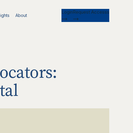
Login
Request Accesss
ights
About
ocators:
tal