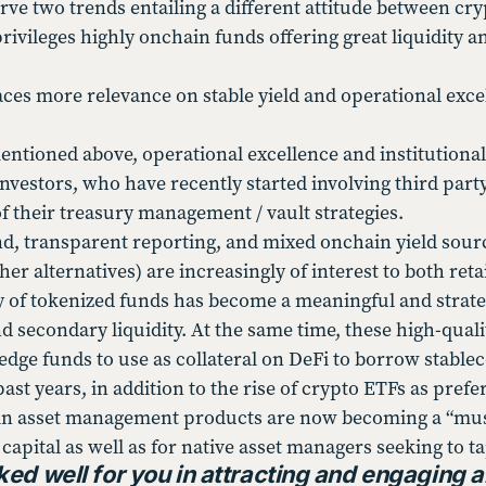
ve two trends entailing a different attitude between cry
ivileges highly onchain funds offering great liquidity a
aces more relevance on stable yield and operational excel
entioned above, operational excellence and institutional
investors, who have recently started involving third par
of their treasury management / vault strategies.
, transparent reporting, and mixed onchain yield sourc
r alternatives) are increasingly of interest to both retai
 of tokenized funds has become a meaningful and strat
 secondary liquidity. At the same time, these high-qual
edge funds to use as collateral on DeFi to borrow stable
ast years, in addition to the rise of crypto ETFs as pre
n asset management products are now becoming a “must 
capital as well as for native asset managers seeking to ta
ed well for you in attracting and engaging a