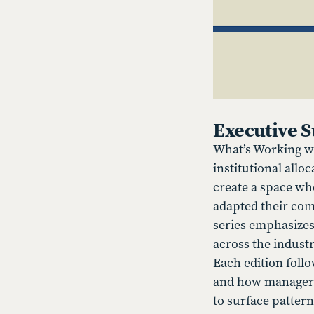
Executive
What’s Working wi
institutional allo
create a space wh
adapted their com
series emphasizes
across the industr
Each edition foll
and how managers 
to surface pattern