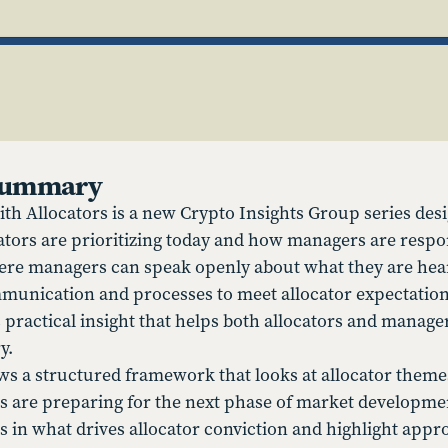
 Summary
th Allocators is a new Crypto Insights Group series desi
cators are prioritizing today and how managers are respo
ere managers can speak openly about what they are hear
munication and processes to meet allocator expectation
 practical insight that helps both allocators and mana
y.
ows a structured framework that looks at allocator theme
are preparing for the next phase of market developmen
s in what drives allocator conviction and highlight appr