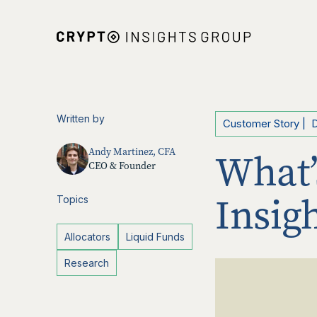
Written by
Customer Story
|
Andy Martinez, CFA
What’
CEO & Founder
Insig
Topics
Allocators
Liquid Funds
Research