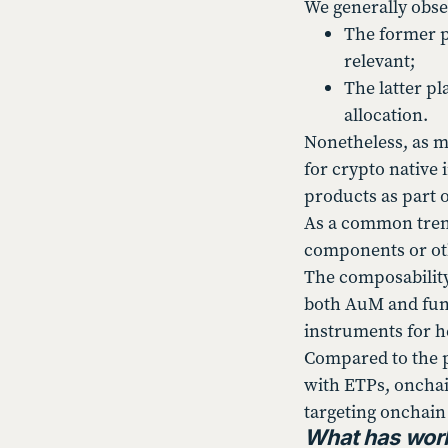
We generally obser
The former pr
relevant;
The latter pl
allocation.
Nonetheless, as m
for crypto native 
products as part 
As a common trend
components or othe
The composability
both AuM and fund
instruments for h
Compared to the p
with ETPs, onchai
targeting onchain 
What has work