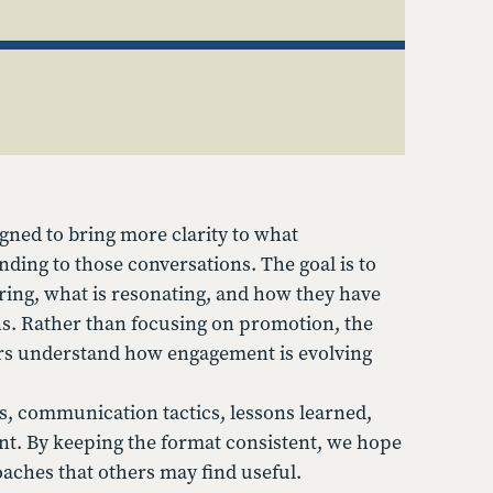
gned to bring more clarity to what
nding to those conversations. The goal is to
ing, what is resonating, and how they have
s. Rather than focusing on promotion, the
gers understand how engagement is evolving
s, communication tactics, lessons learned,
t. By keeping the format consistent, we hope
oaches that others may find useful.