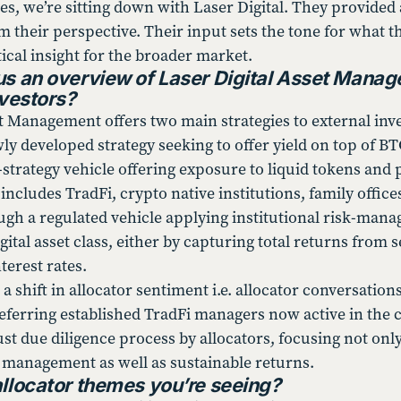
es, we’re sitting down with Laser Digital. They provided 
 their perspective. Their input sets the tone for what thi
ical insight for the broader market.
us an overview of Laser Digital Asset Manag
nvestors?
et Management offers two main strategies to external inv
wly developed strategy seeking to offer yield on top of 
strategy vehicle offering exposure to liquid tokens and 
includes TradFi, crypto native institutions, family offi
ough a regulated vehicle applying institutional risk-man
gital asset class, either by capturing total returns from 
terest rates.
a shift in allocator sentiment i.e. allocator conversatio
referring established TradFi managers now active in the 
t due diligence process by allocators, focusing not only
 management as well as sustainable returns.
allocator themes you’re seeing?