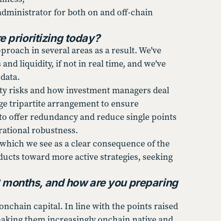
administrator for both on and off-chain
 prioritizing today?
roach in several areas as a result. We've
nd liquidity, if not in real time, and we've
 data.
rty risks and how investment managers deal
ge tripartite arrangement to ensure
to offer redundancy and reduce single points
erational robustness.
, which we see as a clear consequence of the
ducts toward more active strategies, seeking
2 months, and how are you preparing
nchain capital. In line with the points raised
 making them increasingly onchain native and