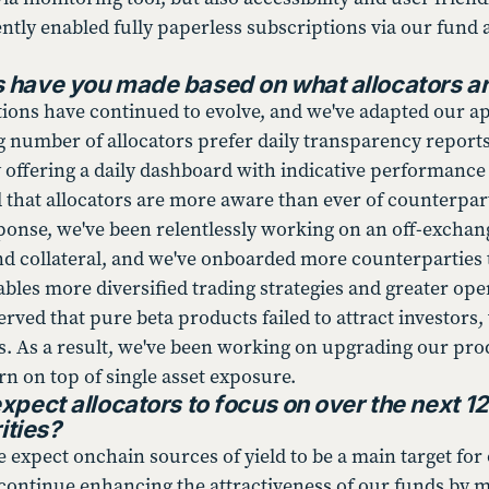
ntly enabled fully paperless subscriptions via our fund 
have you made based on what allocators are
tions have continued to evolve, and we've adapted our app
 number of allocators prefer daily transparency reports a
y offering a daily dashboard with indicative performance
d that allocators are more aware than ever of counterpa
sponse, we've been relentlessly working on an off-exchan
nd collateral, and we've onboarded more counterparties 
nables more diversified trading strategies and greater op
rved that pure beta products failed to attract investors
Fs. As a result, we've been working on upgrading our pro
urn on top of single asset exposure.
xpect allocators to focus on over the next 1
ities?
expect onchain sources of yield to be a main target for o
ll continue enhancing the attractiveness of our funds by