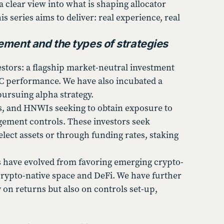
a clear view into what is shaping allocator
s series aims to deliver: real experience, real
ement and the types of strategies
estors: a flagship market-neutral investment
BTC performance. We have also incubated a
pursuing alpha strategy.
ces, and HNWIs seeking to obtain exposure to
agement controls. These investors seek
select assets or through funding rates, staking
ns have evolved from favoring emerging crypto-
crypto-native space and DeFi. We have further
 on returns but also on controls set-up,