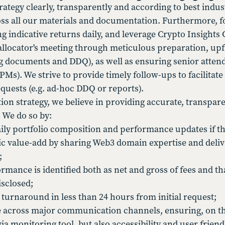
rategy clearly, transparently and according to best indus
s all our materials and documentation. Furthermore, for
 indicative returns daily, and leverage Crypto Insights 
allocator's meeting through meticulous preparation, upf
ng documents and DDQ), as well as ensuring senior atten
). We strive to provide timely follow-ups to facilitate i
quests (e.g. ad-hoc DDQ or reports).
on strategy, we believe in providing accurate, transp
 We do so by:
aily portfolio composition and performance updates if t
gic value-add by sharing Web3 domain expertise and deliv
;
mance is identified both as net and gross of fees and th
isclosed;
 turnaround in less than 24 hours from initial request;
e across major communication channels, ensuring, on t
a monitoring tool, but also accessibility and user friend