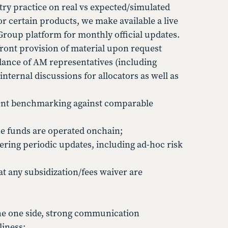
try practice on real vs expected/simulated
 certain products, we make available a live
Group platform for monthly official updates.
ront provision of material upon request
dance of AM representatives (including
nternal discussions for allocators as well as
arent benchmarking against comparable
he funds are operated onchain;
ering periodic updates, including ad-hoc risk
at any subsidization/fees waiver are
he one side, strong communication
liness;