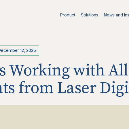
Product
Solutions
News and Ins
December 12, 2025
s Working with All
hts from Laser Digi