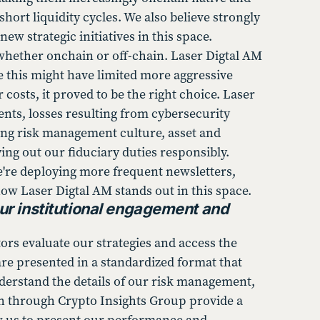
hort liquidity cycles. We also believe strongly
w strategic initiatives in this space.
 whether onchain or off-chain. Laser Digtal AM
le this might have limited more aggressive
 costs, it proved to be the right choice. Laser
ents, losses resulting from cybersecurity
rong risk management culture, asset and
ing out our fiduciary duties responsibly.
We're deploying more frequent newsletters,
ow Laser Digtal AM stands out in this space.
ur institutional engagement and
rs evaluate our strategies and access the
re presented in a standardized format that
derstand the details of our risk management,
sh through Crypto Insights Group provide a