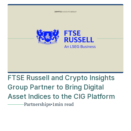
FTSE Russell and Crypto Insights
Group Partner to Bring Digital
Asset Indices to the CIG Platform
Partnerships
•
1
min read