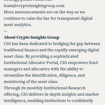
team@cryptoinsightsgroup.com
More announcements are on the way as we
continue to raise the bar for transparent digital-
asset analytics.
—
About Crypto Insights Group
CIG has been dedicated to bridging the gap between
traditional finance and the rapidly emerging digital
asset class. By providing a sophisticated
Institutional Allocator Portal, CIG empowers fund
managers and allocators with the ability to
streamline the identification, diligence, and
monitoring of the asset class.
Through its monthly Institutional Research
offering, CIG delivers in-depth insights and market
intelligence, enabling institutions to confidently