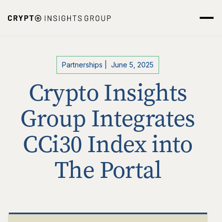
Partnerships
|
June 5, 2025
Crypto Insights
Group Integrates
CCi30 Index into
The Portal