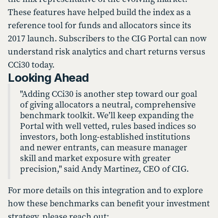
These features have helped build the index as a
reference tool for funds and allocators since its
2017 launch. Subscribers to the CIG Portal can now
understand risk analytics and chart returns versus
CCi30 today.
Looking Ahead
"Adding CCi30 is another step toward our goal
of giving allocators a neutral, comprehensive
benchmark toolkit. We’ll keep expanding the
Portal with well vetted, rules based indices so
investors, both long-established institutions
and newer entrants, can measure manager
skill and market exposure with greater
precision," said Andy Martinez, CEO of CIG.
For more details on this integration and to explore
how these benchmarks can benefit your investment
strategy, please reach out: