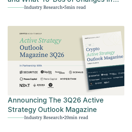
Industry Research
•
5
min read
The Industry
Announcing The 3Q26 Active
Strategy Outlook Magazine
Industry Research
•
20
min read