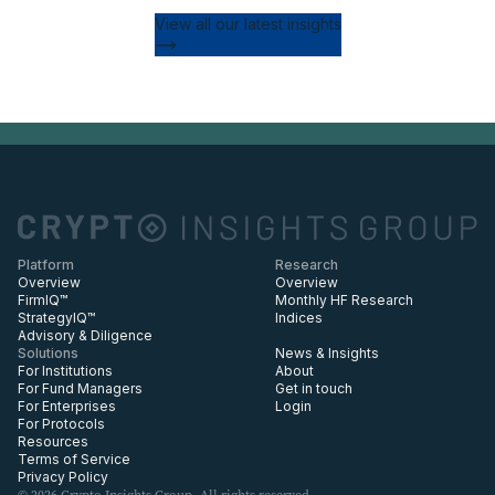
View all our latest insights
Platform
Research
Overview
Overview
FirmIQ™
Monthly HF Research
StrategyIQ™
Indices
Advisory & Diligence
Solutions
News & Insights
For Institutions
About
For Fund Managers
Get in touch
For Enterprises
Login
For Protocols
Resources
Terms of Service
Privacy Policy