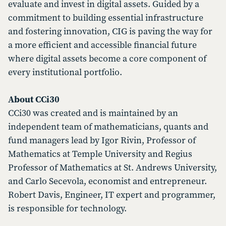
evaluate and invest in digital assets. Guided by a
commitment to building essential infrastructure
and fostering innovation, CIG is paving the way for
a more efficient and accessible financial future
where digital assets become a core component of
every institutional portfolio.
About CCi30
CCi30 was created and is maintained by an
independent team of mathematicians, quants and
fund managers lead by Igor Rivin, Professor of
Mathematics at Temple University and Regius
Professor of Mathematics at St. Andrews University,
and Carlo Secevola, economist and entrepreneur.
Robert Davis, Engineer, IT expert and programmer,
is responsible for technology.