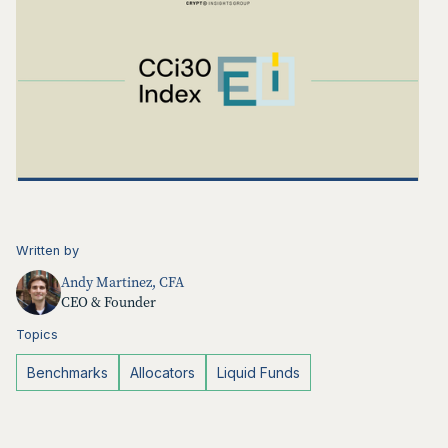
Written by
Andy Martinez, CFA
CEO & Founder
Topics
Benchmarks
Allocators
Liquid Funds