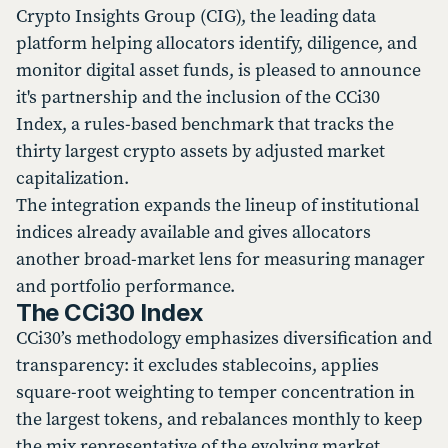
Crypto Insights Group (CIG), the leading data
platform helping allocators identify, diligence, and
monitor digital asset funds, is pleased to announce
it's partnership and the inclusion of the CCi30
Index, a rules-based benchmark that tracks the
thirty largest crypto assets by adjusted market
capitalization.
The integration expands the lineup of institutional
indices already available and gives allocators
another broad-market lens for measuring manager
and portfolio performance.
The CCi30 Index
CCi30’s methodology emphasizes diversification and
transparency: it excludes stablecoins, applies
square-root weighting to temper concentration in
the largest tokens, and rebalances monthly to keep
the mix representative of the evolving market.