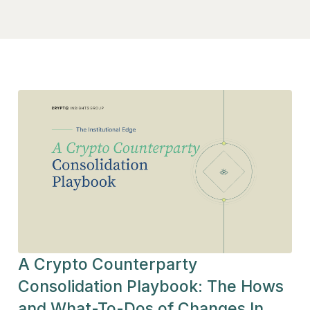
A Crypto Counterparty
Consolidation Playbook: The Hows
and What-To-Dos of Changes In