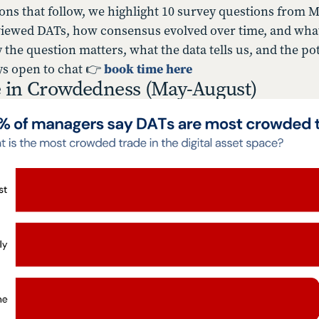
ions that follow, we highlight 10 survey questions from
ewed DATs, how consensus evolved over time, and what t
 the question matters, what the data tells us, and the pot
ys open to chat 👉
book time here
 in Crowdedness (May-August)