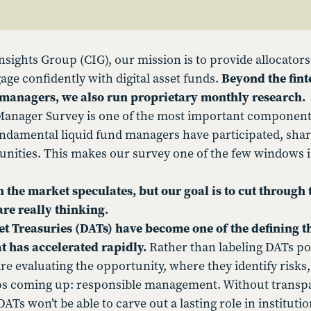
nsights Group (CIG), our mission is to provide allocators
age confidently with digital asset funds.
Beyond the fint
o managers, we also run proprietary monthly research.
anager Survey is one of the most important components 
ndamental liquid fund managers have participated, shari
nities. This makes our survey one of the few windows i
 the market speculates, but our goal is to cut through
re really thinking.
set Treasuries (DATs) have become one of the defining 
at has accelerated rapidly.
Rather than labeling DATs pos
e evaluating the opportunity, where they identify risks,
s coming up: responsible management. Without transpa
ATs won’t be able to carve out a lasting role in institutio