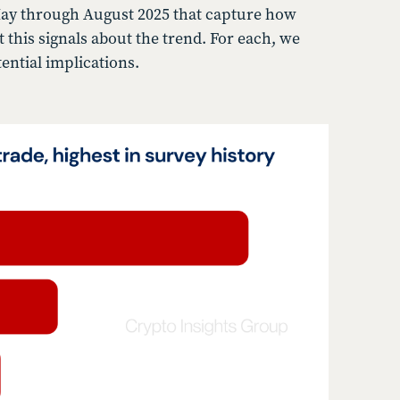
 May through August 2025 that capture how
his signals about the trend. For each, we
ential implications.