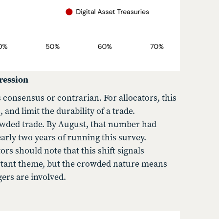
ression
 consensus or contrarian. For allocators, this
and limit the durability of a trade.
owded trade. By August, that number had
arly two years of running this survey.
s should note that this shift signals
rtant theme, but the crowded nature means
ers are involved.