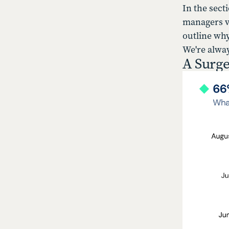
In the sect
managers vi
outline why
We're alwa
A Surge