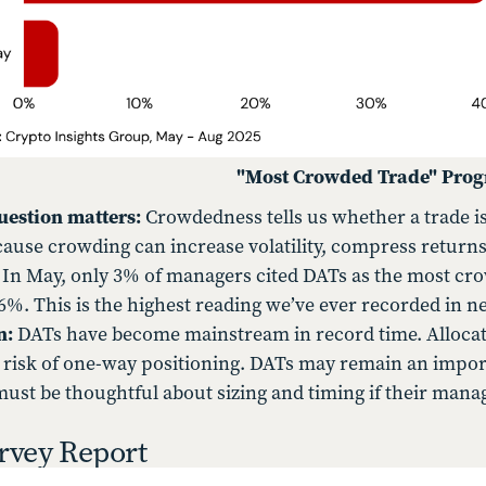
"Most Crowded Trade" Prog
uestion matters:
Crowdedness tells us whether a trade is
ause crowding can increase volatility, compress returns, 
:
In May, only 3% of managers cited DATs as the most cr
6%. This is the highest reading we’ve ever recorded in ne
n:
DATs have become mainstream in record time. Allocator
 risk of one-way positioning. DATs may remain an impo
must be thoughtful about sizing and timing if their manag
rvey Report