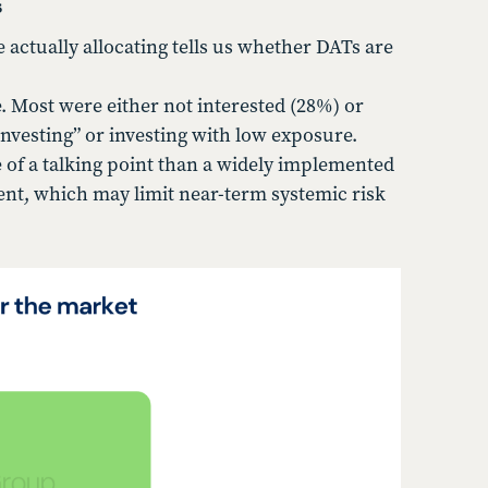
s
ctually allocating tells us whether DATs are
 Most were either not interested (28%) or
nvesting” or investing with low exposure.
 of a talking point than a widely implemented
ent, which may limit near-term systemic risk