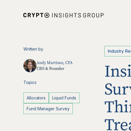
Written by
Industry R
Andy Martinez, CFA
Ins
CEO & Founder
Sur
Topics
Allocators
Liquid Funds
Thi
Fund Manager Survey
Tre