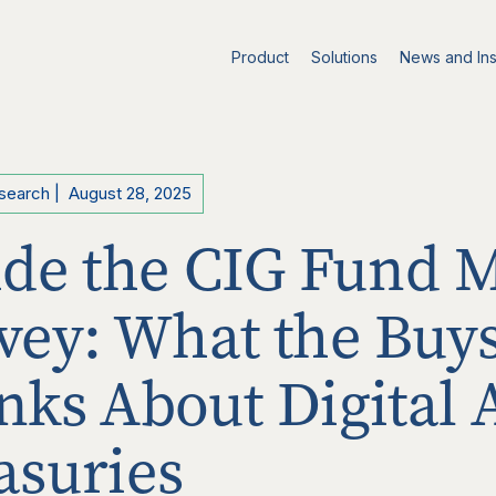
Product
Solutions
News and Ins
esearch
|
August 28, 2025
ide the CIG Fund 
vey: What the Buys
nks About Digital 
asuries