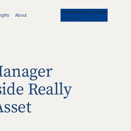
Login
Request Accesss
ights
About
Manager
ide Really
Asset