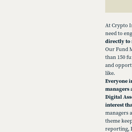
At Crypto I
need to eng
directly t
Our Fund M
than 150 fu
and opportu
like.
Everyone in
managers a
Digital As
interest th
managers ar
theme keep
reporting, D