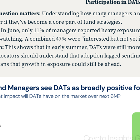
Participation in DAT
uestion matters:
Understanding how many managers are a
or if they’ve become a core part of fund strategies.
In June, only 11% of managers reported heavy exposure.
watching. A combined 47% were “interested but not yet i
n:
This shows that in early summer, DATs were still more
llocators should understand that adoption lagged sentim
ans that growth in exposure could still be ahead.