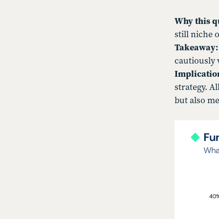
Why this q
still niche 
Takeaway:
cautiously 
Implicatio
strategy. A
but also me