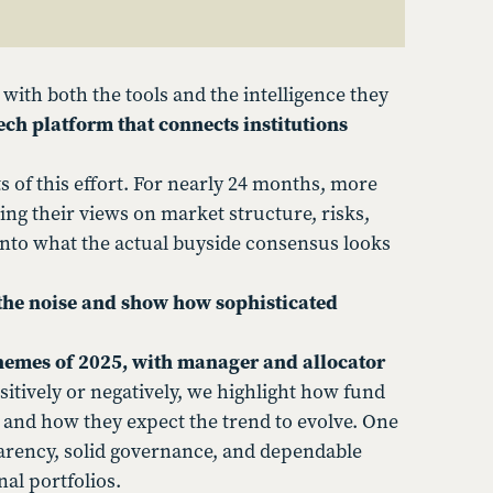
 with both the tools and the intelligence they
ech platform that connects institutions
of this effort. For nearly 24 months, more
ng their views on market structure, risks,
nto what the actual buyside consensus looks
 the noise and show how sophisticated
themes of 2025, with manager and allocator
itively or negatively, we highlight how fund
 and how they expect the trend to evolve. One
rency, solid governance, and dependable
nal portfolios.