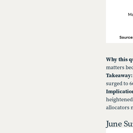
Why this q
matters bec
Takeaway
surged to 6
Implicatio
heightened
allocators 
June Su