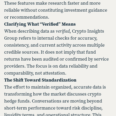
These features make research faster and more
reliable without constituting investment guidance
or recommendations.
Clarifying What “Verified” Means
When describing data as
verified
, Crypto Insights
Group refers to internal checks for accuracy,
consistency, and current activity across multiple
credible sources. It does not imply that fund
returns have been audited or confirmed by service
providers. The focus is on data reliability and
comparability, not attestation.
The Shift Toward Standardization
The effort to maintain organized, accurate data is
transforming how the market discusses crypto
hedge funds. Conversations are moving beyond
short-term performance toward risk discipline,
liquidity terms, and operational structure. This