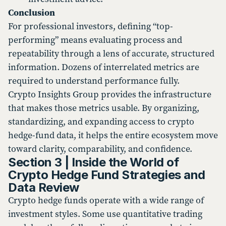
Conclusion
For professional investors, defining “top-
performing” means evaluating process and
repeatability through a lens of accurate, structured
information. Dozens of interrelated metrics are
required to understand performance fully.
Crypto Insights Group provides the infrastructure
that makes those metrics usable. By organizing,
standardizing, and expanding access to crypto
hedge-fund data, it helps the entire ecosystem move
toward clarity, comparability, and confidence.
Section 3 | Inside the World of
Crypto Hedge Fund Strategies and
Data Review
Crypto hedge funds operate with a wide range of
investment styles. Some use quantitative trading