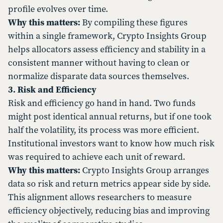
profile evolves over time.
Why this matters:
By compiling these figures
within a single framework, Crypto Insights Group
helps allocators assess efficiency and stability in a
consistent manner without having to clean or
normalize disparate data sources themselves.
3. Risk and Efficiency
Risk and efficiency go hand in hand. Two funds
might post identical annual returns, but if one took
half the volatility, its process was more efficient.
Institutional investors want to know how much risk
was required to achieve each unit of reward.
Why this matters:
Crypto Insights Group arranges
data so risk and return metrics appear side by side.
This alignment allows researchers to measure
efficiency objectively, reducing bias and improving