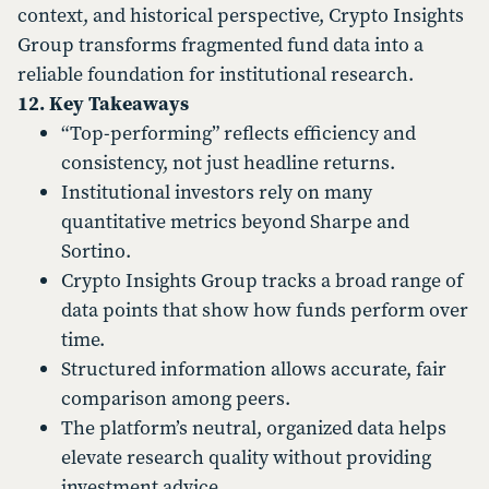
context, and historical perspective, Crypto Insights
Group transforms fragmented fund data into a
reliable foundation for institutional research.
12. Key Takeaways
“Top-performing” reflects efficiency and
consistency, not just headline returns.
Institutional investors rely on many
quantitative metrics beyond Sharpe and
Sortino.
Crypto Insights Group tracks a broad range of
data points that show how funds perform over
time.
Structured information allows accurate, fair
comparison among peers.
The platform’s neutral, organized data helps
elevate research quality without providing
investment advice.