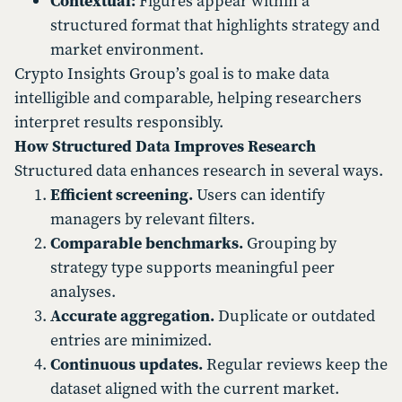
Contextual:
Figures appear within a
structured format that highlights strategy and
market environment.
Crypto Insights Group’s goal is to make data
intelligible and comparable, helping researchers
interpret results responsibly.
How Structured Data Improves Research
Structured data enhances research in several ways.
Efficient screening.
Users can identify
managers by relevant filters.
Comparable benchmarks.
Grouping by
strategy type supports meaningful peer
analyses.
Accurate aggregation.
Duplicate or outdated
entries are minimized.
Continuous updates.
Regular reviews keep the
dataset aligned with the current market.