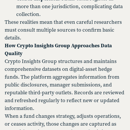
more than one jurisdiction, complicating data
collection.
These realities mean that even careful researchers
must consult multiple sources to confirm basic
details.
How Crypto Insights Group Approaches Data
Quality
Crypto Insights Group structures and maintains
comprehensive datasets on digital-asset hedge
funds. The platform aggregates information from
public disclosures, manager submissions, and
reputable third-party outlets. Records are reviewed
and refreshed regularly to reflect new or updated
information.
When a fund changes strategy, adjusts operations,
or ceases activity, those changes are captured as