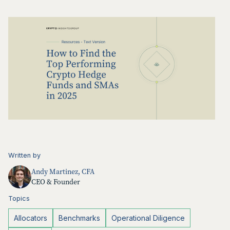
Written by
Andy Martinez, CFA
CEO & Founder
Topics
Allocators
Benchmarks
Operational Diligence