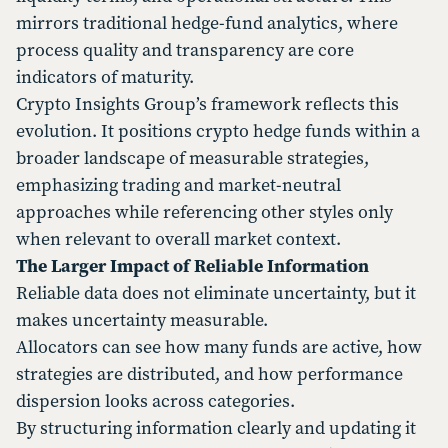
mirrors traditional hedge-fund analytics, where
process quality and transparency are core
indicators of maturity.
Crypto Insights Group’s framework reflects this
evolution. It positions crypto hedge funds within a
broader landscape of measurable strategies,
emphasizing trading and market-neutral
approaches while referencing other styles only
when relevant to overall market context.
The Larger Impact of Reliable Information
Reliable data does not eliminate uncertainty, but it
makes uncertainty measurable.
Allocators can see how many funds are active, how
strategies are distributed, and how performance
dispersion looks across categories.
By structuring information clearly and updating it