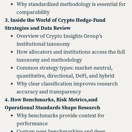
Why standardized methodology is essential for
comparability
3. Inside the World of Crypto Hedge-Fund
Strategies and Data Review
Overview of Crypto Insights Group’s
institutional taxonomy
How allocators and institutions access the full
taxonomy and methodology
Common strategy types: market-neutral,
quantitative, directional, DeFi, and hybrid
Why clear classification improves research
accuracy and transparency
4. How Benchmarks, Risk Metrics,and
Operational Standards Shape Research
Why benchmarks provide context for
performance
Custom peer benchmarking and deep