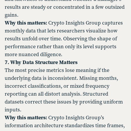
results are steady or concentrated in a few outsized
gains.
Why this matters:
Crypto Insights Group captures
monthly data that lets researchers visualize how
results unfold over time. Observing the shape of
performance rather than only its level supports
more nuanced diligence.
7. Why Data Structure Matters
The most precise metrics lose meaning if the
underlying data is inconsistent. Missing months,
incorrect classifications, or mixed frequency
reporting can all distort analysis. Structured
datasets correct these issues by providing uniform
inputs.
Why this matters:
Crypto Insights Group’s
information architecture standardizes time frames,