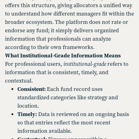
offers this structure, giving allocators a unified way
to understand how different managers fit within the
broader ecosystem. The platform does not rate or
endorse any fund; it simply delivers organized
information that professionals can analyze
according to their own frameworks.
What Institutional-Grade Information Means
For professional users,
institutional-grade
refers to
information that is consistent, timely, and
contextual.
Consistent:
Each fund record uses
standardized categories like strategy and
location.
Timely:
Data is reviewed on an ongoing basis
so that entries reflect the most recent
information available.