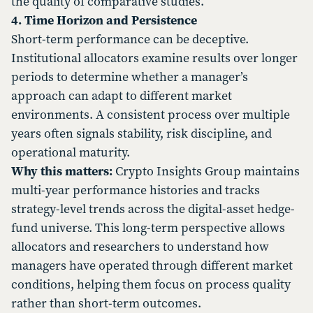
the quality of comparative studies.
4. Time Horizon and Persistence
Short-term performance can be deceptive.
Institutional allocators examine results over longer
periods to determine whether a manager’s
approach can adapt to different market
environments. A consistent process over multiple
years often signals stability, risk discipline, and
operational maturity.
Why this matters:
Crypto Insights Group maintains
multi-year performance histories and tracks
strategy-level trends across the digital-asset hedge-
fund universe. This long-term perspective allows
allocators and researchers to understand how
managers have operated through different market
conditions, helping them focus on process quality
rather than short-term outcomes.