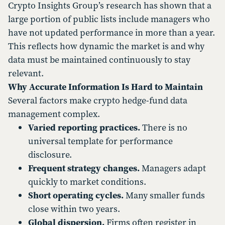
Crypto Insights Group’s research has shown that a
large portion of public lists include managers who
have not updated performance in more than a year.
This reflects how dynamic the market is and why
data must be maintained continuously to stay
relevant.
Why Accurate Information Is Hard to Maintain
Several factors make crypto hedge-fund data
management complex.
Varied reporting practices.
There is no
universal template for performance
disclosure.
Frequent strategy changes.
Managers adapt
quickly to market conditions.
Short operating cycles.
Many smaller funds
close within two years.
Global dispersion.
Firms often register in