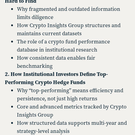
Hard to Find
Why fragmented and outdated information
limits diligence
How Crypto Insights Group structures and
maintains current datasets
The role of a crypto fund performance
database in institutional research
How consistent data enables fair
benchmarking
2. How Institutional Investors Define Top-
Performing Crypto Hedge Funds
Why “top-performing” means efficiency and
persistence, not just high returns
Core and advanced metrics tracked by Crypto
Insights Group
How structured data supports multi-year and
strategy-level analysis