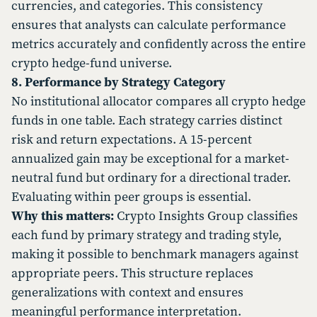
currencies, and categories. This consistency
ensures that analysts can calculate performance
metrics accurately and confidently across the entire
crypto hedge-fund universe.
8. Performance by Strategy Category
No institutional allocator compares all crypto hedge
funds in one table. Each strategy carries distinct
risk and return expectations. A 15-percent
annualized gain may be exceptional for a market-
neutral fund but ordinary for a directional trader.
Evaluating within peer groups is essential.
Why this matters:
Crypto Insights Group classifies
each fund by primary strategy and trading style,
making it possible to benchmark managers against
appropriate peers. This structure replaces
generalizations with context and ensures
meaningful performance interpretation.