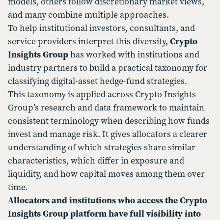
models, others follow discretionary market views,
and many combine multiple approaches.
To help institutional investors, consultants, and
service providers interpret this diversity,
Crypto
Insights Group
has worked with institutions and
industry partners to build a practical taxonomy for
classifying digital-asset hedge-fund strategies.
This taxonomy is applied across Crypto Insights
Group’s research and data framework to maintain
consistent terminology when describing how funds
invest and manage risk. It gives allocators a clearer
understanding of which strategies share similar
characteristics, which differ in exposure and
liquidity, and how capital moves among them over
time.
Allocators and institutions who access the Crypto
Insights Group platform have full visibility into