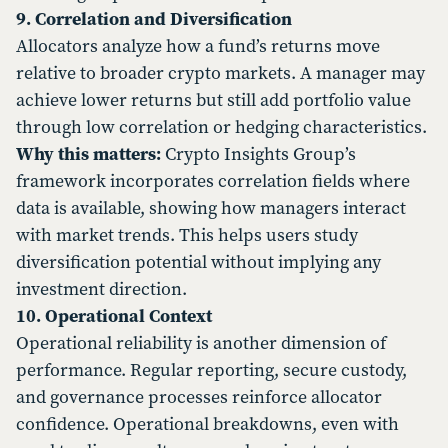
9. Correlation and Diversification
Allocators analyze how a fund’s returns move
relative to broader crypto markets. A manager may
achieve lower returns but still add portfolio value
through low correlation or hedging characteristics.
Why this matters:
Crypto Insights Group’s
framework incorporates correlation fields where
data is available, showing how managers interact
with market trends. This helps users study
diversification potential without implying any
investment direction.
10. Operational Context
Operational reliability is another dimension of
performance. Regular reporting, secure custody,
and governance processes reinforce allocator
confidence. Operational breakdowns, even with