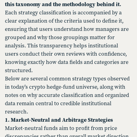
this taxonomy and the methodology behind it.
Each strategy classification is accompanied by a
clear explanation of the criteria used to define it,
ensuring that users understand how managers are
grouped and why those groupings matter for
analysis. This transparency helps institutional
users conduct their own reviews with confidence,
knowing exactly how data fields and categories are
structured.
Below are several common strategy types observed
in today’s crypto hedge-fund universe, along with
notes on why accurate classification and organized
data remain central to credible institutional
research.
1. Market-Neutral and Arbitrage Strategies
Market-neutral funds aim to profit from price
discrepancies rather than overall market direction.