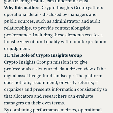
good trading results, can undermine trust.
Why this matters:
Crypto Insights Group gathers
operational details disclosed by managers and
public sources, such as administrator and audit
relationships, to provide context alongside
performance. Including these elements creates a
holistic view of fund quality without interpretation
or judgment.
11. The Role of Crypto Insights Group
Crypto Insights Group’s mission is to give
professionals a structured, data-driven view of the
digital-asset hedge-fund landscape. The platform
does not rate, recommend, or verify returns; it
organizes and presents information consistently so
that allocators and researchers can evaluate
managers on their own terms.
By combining performance metrics, operational