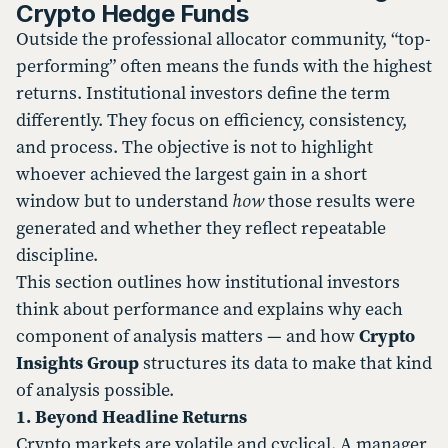
Crypto Hedge Funds
Outside the professional allocator community, “top-
performing” often means the funds with the highest
returns. Institutional investors define the term
differently. They focus on efficiency, consistency,
and process. The objective is not to highlight
whoever achieved the largest gain in a short
window but to understand
how
those results were
generated and whether they reflect repeatable
discipline.
This section outlines how institutional investors
think about performance and explains why each
component of analysis matters — and how
Crypto
Insights Group
structures its data to make that kind
of analysis possible.
1. Beyond Headline Returns
Crypto markets are volatile and cyclical. A manager