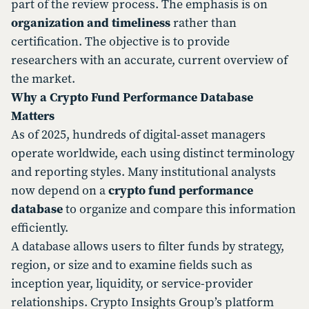
part of the review process. The emphasis is on
organization and timeliness
rather than
certification. The objective is to provide
researchers with an accurate, current overview of
the market.
Why a Crypto Fund Performance Database
Matters
As of 2025, hundreds of digital-asset managers
operate worldwide, each using distinct terminology
and reporting styles. Many institutional analysts
now depend on a
crypto fund performance
database
to organize and compare this information
efficiently.
A database allows users to filter funds by strategy,
region, or size and to examine fields such as
inception year, liquidity, or service-provider
relationships. Crypto Insights Group’s platform