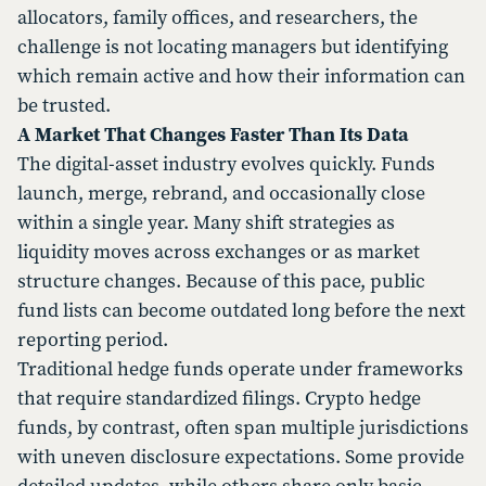
allocators, family offices, and researchers, the
challenge is not locating managers but identifying
which remain active and how their information can
be trusted.
A Market That Changes Faster Than Its Data
The digital-asset industry evolves quickly. Funds
launch, merge, rebrand, and occasionally close
within a single year. Many shift strategies as
liquidity moves across exchanges or as market
structure changes. Because of this pace, public
fund lists can become outdated long before the next
reporting period.
Traditional hedge funds operate under frameworks
that require standardized filings. Crypto hedge
funds, by contrast, often span multiple jurisdictions
with uneven disclosure expectations. Some provide