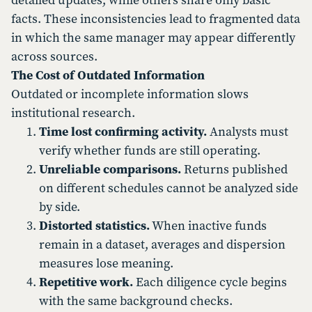
detailed updates, while others share only basic
facts. These inconsistencies lead to fragmented data
in which the same manager may appear differently
across sources.
The Cost of Outdated Information
Outdated or incomplete information slows
institutional research.
Time lost confirming activity.
Analysts must
verify whether funds are still operating.
Unreliable comparisons.
Returns published
on different schedules cannot be analyzed side
by side.
Distorted statistics.
When inactive funds
remain in a dataset, averages and dispersion
measures lose meaning.
Repetitive work.
Each diligence cycle begins
with the same background checks.