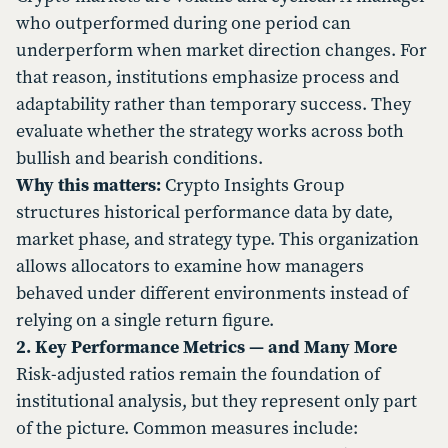
who outperformed during one period can
underperform when market direction changes. For
that reason, institutions emphasize process and
adaptability rather than temporary success. They
evaluate whether the strategy works across both
bullish and bearish conditions.
Why this matters:
Crypto Insights Group
structures historical performance data by date,
market phase, and strategy type. This organization
allows allocators to examine how managers
behaved under different environments instead of
relying on a single return figure.
2. Key Performance Metrics — and Many More
Risk-adjusted ratios remain the foundation of
institutional analysis, but they represent only part
of the picture. Common measures include: