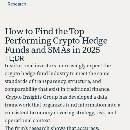
Research
How to Find the Top
Performing Crypto Hedge
Funds and SMAs in 2025
TL;DR
Institutional investors increasingly expect the
crypto hedge-fund industry to meet the same
standards of transparency, structure, and
comparability that exist in traditional finance.
Crypto Insights Group has developed a data
framework that organizes fund information into a
consistent taxonomy covering strategy, risk, and
operational context.
The firm’s research shows that accuracy,