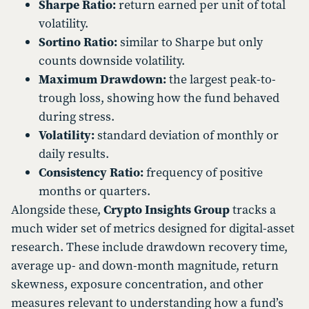
Sharpe Ratio:
return earned per unit of total
volatility.
Sortino Ratio:
similar to Sharpe but only
counts downside volatility.
Maximum Drawdown:
the largest peak-to-
trough loss, showing how the fund behaved
during stress.
Volatility:
standard deviation of monthly or
daily results.
Consistency Ratio:
frequency of positive
months or quarters.
Alongside these,
Crypto Insights Group
tracks a
much wider set of metrics designed for digital-asset
research. These include drawdown recovery time,
average up- and down-month magnitude, return
skewness, exposure concentration, and other
measures relevant to understanding how a fund’s