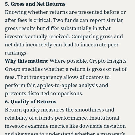
5. Gross and Net Returns
Knowing whether returns are presented before or
after fees is critical. Two funds can report similar
gross results but differ substantially in what
investors actually received. Comparing gross and
net data incorrectly can lead to inaccurate peer
rankings.
Why this matters:
Where possible, Crypto Insights
Group specifies whether a return is gross or net of
fees. That transparency allows allocators to
perform fair, apples-to-apples analysis and
prevents distorted comparisons.
6. Quality of Returns
Return quality measures the smoothness and
reliability of a fund’s performance. Institutional
investors examine metrics like downside deviation
and skewness to understand whether a manager’s