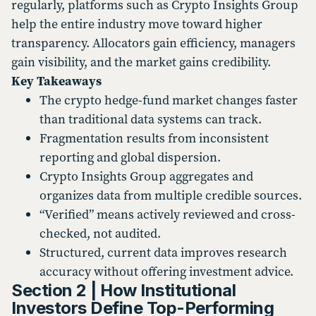
regularly, platforms such as Crypto Insights Group
help the entire industry move toward higher
transparency. Allocators gain efficiency, managers
gain visibility, and the market gains credibility.
Key Takeaways
The crypto hedge-fund market changes faster
than traditional data systems can track.
Fragmentation results from inconsistent
reporting and global dispersion.
Crypto Insights Group aggregates and
organizes data from multiple credible sources.
“Verified” means actively reviewed and cross-
checked, not audited.
Structured, current data improves research
accuracy without offering investment advice.
Section 2 | How Institutional
Investors Define Top-Performing