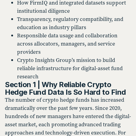
How FirmIQ and integrated datasets support
institutional diligence
Transparency, regulatory compatibility, and
education as industry pillars
Responsible data usage and collaboration
across allocators, managers, and service
providers
Crypto Insights Group’s mission to build
reliable infrastructure for digital-asset fund
research
Section 1 | Why Reliable Crypto
Hedge Fund Data Is So Hard to Find
The number of crypto hedge funds has increased
dramatically over the past few years. Since 2020,
hundreds of new managers have entered the digital-
asset market, each promoting advanced trading
approaches and technology-driven execution. For