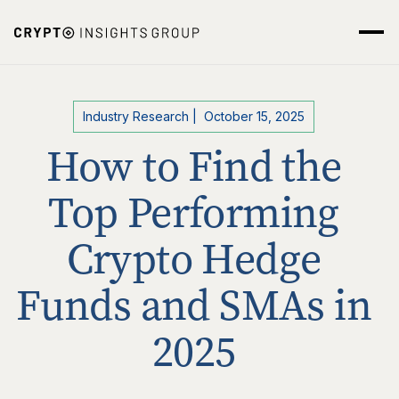
Industry Research
|
October 15, 2025
How to Find the
Top Performing
Crypto Hedge
Funds and SMAs in
2025