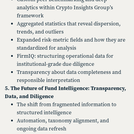
analytics within Crypto Insights Group’s
framework
Aggregated statistics that reveal dispersion,
trends, and outliers
Expanded risk-metric fields and how they are
standardized for analysis
FirmIQ: structuring operational data for
institutional-grade due diligence
Transparency about data completeness and
responsible interpretation
5. The Future of Fund Intelligence: Transparency,
Data, and Diligence
The shift from fragmented information to
structured intelligence
Automation, taxonomy alignment, and
ongoing data refresh