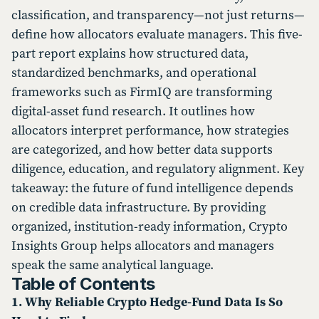
classification, and transparency—not just returns—
define how allocators evaluate managers. This five-
part report explains how structured data,
standardized benchmarks, and operational
frameworks such as FirmIQ are transforming
digital-asset fund research. It outlines how
allocators interpret performance, how strategies
are categorized, and how better data supports
diligence, education, and regulatory alignment. Key
takeaway: the future of fund intelligence depends
on credible data infrastructure. By providing
organized, institution-ready information, Crypto
Insights Group helps allocators and managers
speak the same analytical language.
Table of Contents
1. Why Reliable Crypto Hedge-Fund Data Is So